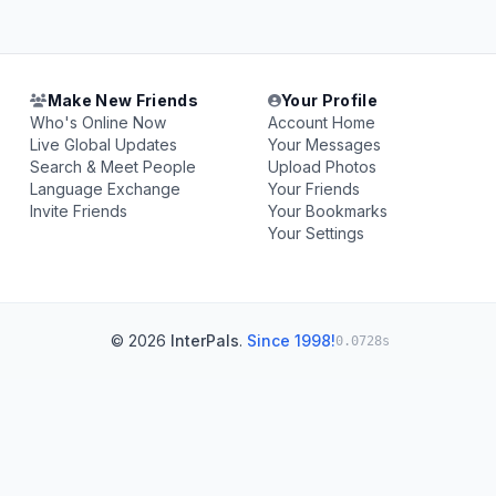
Make New Friends
Your Profile
Who's Online Now
Account Home
Live Global Updates
Your Messages
Search & Meet People
Upload Photos
Language Exchange
Your Friends
Invite Friends
Your Bookmarks
Your Settings
© 2026
InterPals
.
Since 1998!
0.0728s