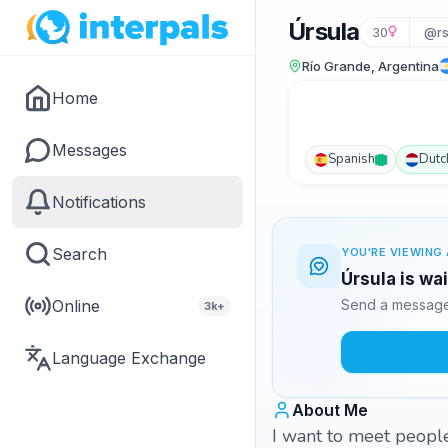
Úrsula
30
@rs
Río Grande, Argentina
Home
Messages
Spanish
Dutc
Notifications
Search
YOU'RE VIEWING 
Úrsula is wa
Online
Send a message 
3k+
Language Exchange
About Me
I want to meet people