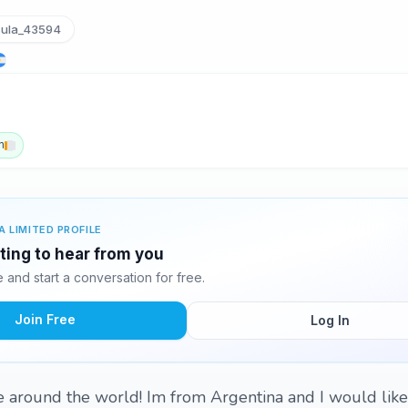
ula_43594
h
A LIMITED PROFILE
iting to hear from you
and start a conversation for free.
Join Free
Log In
 around the world! Im from Argentina and I would like