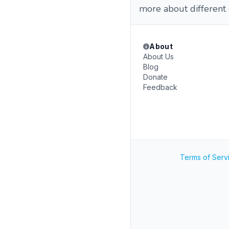
more about different 
About
About Us
Blog
Donate
Feedback
Terms of Serv