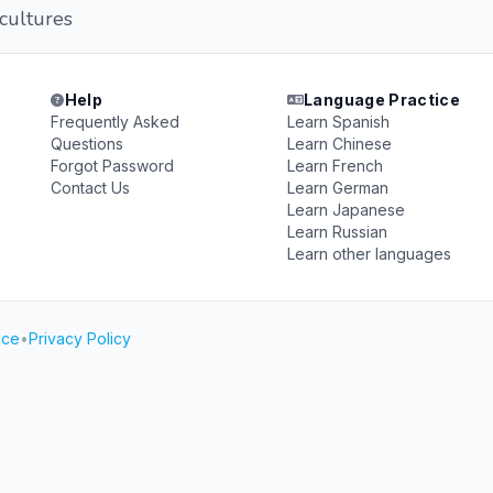
cultures
Help
Language Practice
Frequently Asked
Learn Spanish
Questions
Learn Chinese
Forgot Password
Learn French
Contact Us
Learn German
Learn Japanese
Learn Russian
Learn other languages
ice
•
Privacy Policy