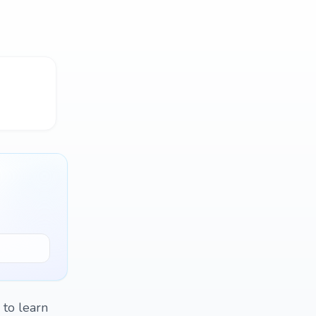
 to learn