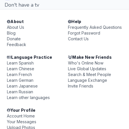
Don't have a tv
About
Help
About Us
Frequently Asked Questions
Blog
Forgot Password
Donate
Contact Us
Feedback
Language Practice
Make New Friends
Learn Spanish
Who's Online Now
Learn Chinese
Live Global Updates
Learn French
Search & Meet People
Learn German
Language Exchange
Learn Japanese
Invite Friends
Learn Russian
Learn other languages
Your Profile
Account Home
Your Messages
Upload Photos