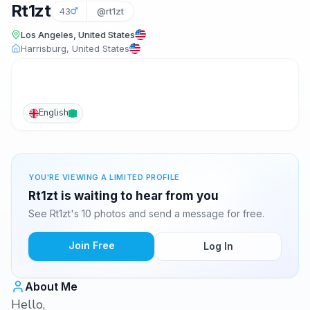
Rt1zt
43
@rt1zt
Los Angeles, United States
Harrisburg, United States
English
YOU'RE VIEWING A LIMITED PROFILE
Rt1zt is waiting to hear from you
See Rt1zt's 10 photos and send a message for free.
Join Free
Log In
About Me
Hello,