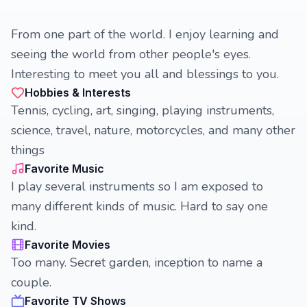
From one part of the world. I enjoy learning and
seeing the world from other people's eyes.
Interesting to meet you all and blessings to you.
Hobbies & Interests
Tennis, cycling, art, singing, playing instruments,
science, travel, nature, motorcycles, and many other
things
Favorite Music
I play several instruments so I am exposed to
many different kinds of music. Hard to say one
kind.
Favorite Movies
Too many. Secret garden, inception to name a
couple.
Favorite TV Shows