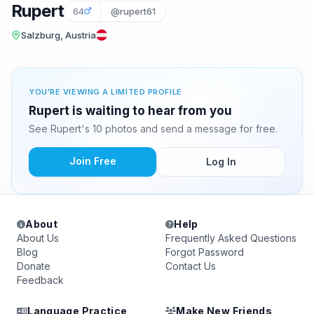
Rupert
64
@rupert61
Salzburg, Austria
YOU'RE VIEWING A LIMITED PROFILE
Rupert is waiting to hear from you
See Rupert's 10 photos and send a message for free.
Join Free
Log In
About
Help
About Us
Frequently Asked Questions
Blog
Forgot Password
Donate
Contact Us
Feedback
Language Practice
Make New Friends