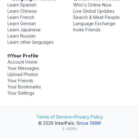
Learn Spanish
Who's Online Now
Learn Chinese
Live Global Updates
Learn French
Search & Meet People
Learn German
Language Exchange
Learn Japanese
Invite Friends
Learn Russian
Learn other languages
Your Profile
Account Home
Your Messages
Upload Photos
Your Friends
Your Bookmarks
Your Settings
Terms of Service
•
Privacy Policy
© 2026
InterPals
.
Since 1998!
0.0408s