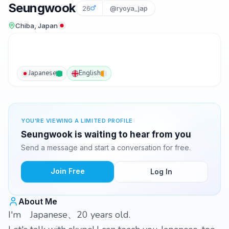
Seungwook
26
@ryoya_jap
Chiba, Japan
Japanese
English
YOU'RE VIEWING A LIMITED PROFILE
Seungwook is waiting to hear from you
Send a message and start a conversation for free.
Join Free
Log In
About Me
I'm Japanese、20 years old.