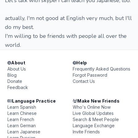
Let's talk with skype! I can teach you Japanese, too.
actually, I'm not good at English very much, but I'll
do my best.
I'm willing to be friends with people all over the
world.
About
Help
About Us
Frequently Asked Questions
Blog
Forgot Password
Donate
Contact Us
Feedback
Language Practice
Make New Friends
Learn Spanish
Who's Online Now
Learn Chinese
Live Global Updates
Learn French
Search & Meet People
Learn German
Language Exchange
Learn Japanese
Invite Friends
Learn Russian