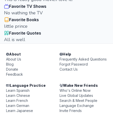
Favorite TV Shows
No wathing the TV
Favorite Books
little prince
Favorite Quotes
All is well
About
Help
About Us
Frequently Asked Questions
Blog
Forgot Password
Donate
Contact Us
Feedback
Language Practice
Make New Friends
Learn Spanish
Who's Online Now
Learn Chinese
Live Global Updates
Learn French
Search & Meet People
Learn German
Language Exchange
Learn Japanese
Invite Friends