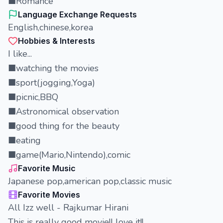
■Romance
Language Exchange Requests
English,chinese,korea
Hobbies & Interests
I like...
■watching the movies
■sport(jogging,Yoga)
■picnic,BBQ
■Astronomical observation
■good thing for the beauty
■eating
■game(Mario,Nintendo),comic
Favorite Music
Japanese pop,american pop,classic music
Favorite Movies
All Izz well - Rajkumar Hirani
This is really good movie!I love it!!