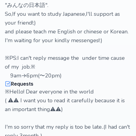
"みんなの日本語".
So,If you want to study Japanese,I'll support as
your friend!;)
and please teach me English or chinese or Korean.
I'm waiting for your kindly messenges!:)
※PS:I can't reply message the under time cause
of my job.※
9am→6pm(〜20pm)
Requests
※Hello! Dear everyone in the world
( ⚠️⚠️ I want you to read it carefully because it is
an important thing⚠️⚠️)
I'm so sorry that my reply is too be late..(I had can't
reply 3month..)