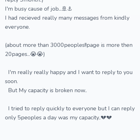
I'm busy cause of job...🚢⚓️
I had recieved really many messages from kindly
everyone.
(about more than 3000peoples!!page is more then
20pages...😭😭)
I'm really really happy and I want to reply to you
soon.
But My capacity is broken now..
I tried to reply quickly to everyone but I can reply
only 5peoples a day was my capacity..💔💔