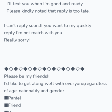
I'll text you when I'm good and ready.
Please kindly noted that reply is too late..
I can't reply soon..If you want to my quickly
reply..I'm not match with you.
Really sorry!
◆◇◆◇◆◇◆◇◆◇◆◇◆◇◆◇◆
Please be my friends!!
I'd like to get along well with everyone,regardless
of age, nationality and gender.
■Pantel
■Friend