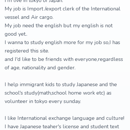
I'm live in tokyo of Japan.
My job is Import /export clerk of the International
vessel and Air cargo.
My job need the english but my english is not
good yet..
I wanna to study english more for my job so,I has
registered this site.
and I'd like to be friends with everyone,regardless
of age, nationality and gender.
I help immigrant kids to study Japanese and the
school's study(math,school home work etc) as
volunteer in tokyo every sunday.
I like International exchange language and culture!
I have Japanese teaher's license and student text