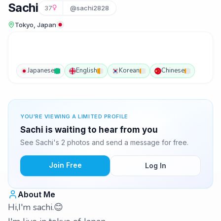
Sachi
37
@sachi2828
Tokyo, Japan
Japanese
English
Korean
Chinese
YOU'RE VIEWING A LIMITED PROFILE
Sachi is waiting to hear from you
See Sachi's 2 photos and send a message for free.
Join Free
Log In
About Me
Hi,I'm sachi.😊