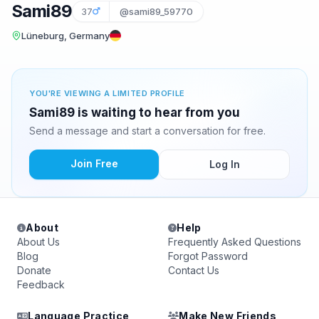
Sami89
37
@sami89_59770
Lüneburg, Germany
YOU'RE VIEWING A LIMITED PROFILE
Sami89 is waiting to hear from you
Send a message and start a conversation for free.
Join Free
Log In
About
Help
About Us
Frequently Asked Questions
Blog
Forgot Password
Donate
Contact Us
Feedback
Language Practice
Make New Friends