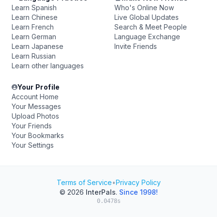
Learn Spanish
Who's Online Now
Learn Chinese
Live Global Updates
Learn French
Search & Meet People
Learn German
Language Exchange
Learn Japanese
Invite Friends
Learn Russian
Learn other languages
Your Profile
Account Home
Your Messages
Upload Photos
Your Friends
Your Bookmarks
Your Settings
Terms of Service
•
Privacy Policy
© 2026
InterPals
.
Since 1998!
0.0478s