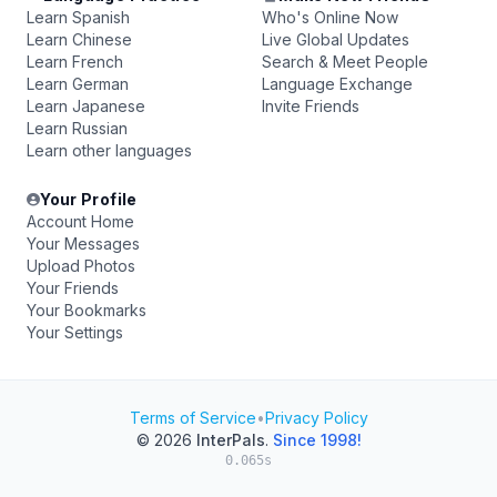
Learn Spanish
Who's Online Now
Learn Chinese
Live Global Updates
Learn French
Search & Meet People
Learn German
Language Exchange
Learn Japanese
Invite Friends
Learn Russian
Learn other languages
Your Profile
Account Home
Your Messages
Upload Photos
Your Friends
Your Bookmarks
Your Settings
Terms of Service
•
Privacy Policy
© 2026
InterPals
.
Since 1998!
0.065s