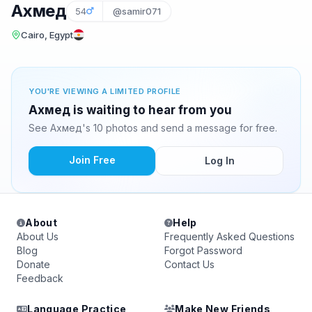
Ахмед
54
@samir071
Cairo, Egypt
YOU'RE VIEWING A LIMITED PROFILE
Ахмед is waiting to hear from you
See Ахмед's 10 photos and send a message for free.
Join Free
Log In
About
Help
About Us
Frequently Asked Questions
Blog
Forgot Password
Donate
Contact Us
Feedback
Language Practice
Make New Friends