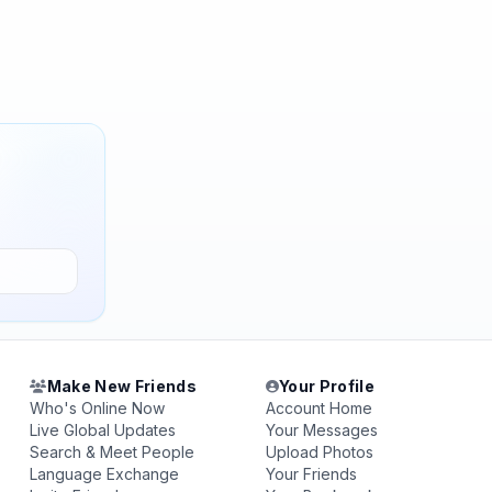
Make New Friends
Your Profile
Who's Online Now
Account Home
Live Global Updates
Your Messages
Search & Meet People
Upload Photos
Language Exchange
Your Friends