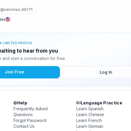
@sanchez_66771
tes
A LIMITED PROFILE
aiting to hear from you
and start a conversation for free.
Join Free
Log In
Help
Language Practice
Frequently Asked
Learn Spanish
Questions
Learn Chinese
Forgot Password
Learn French
Contact Us
Learn German