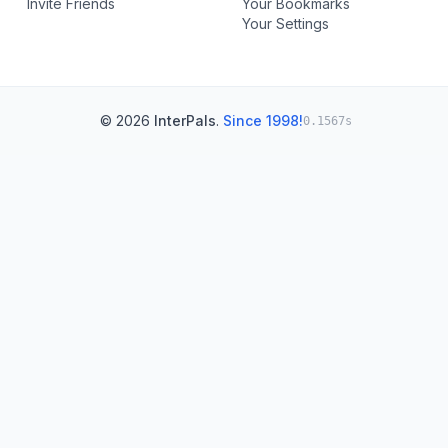
Invite Friends
Your Bookmarks
Your Settings
© 2026
InterPals
.
Since 1998!
0.1567s