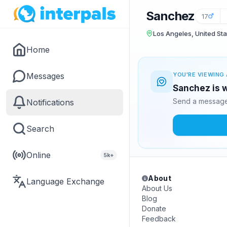
Sanchez
17
Los Angeles, United Sta
Home
Messages
YOU'RE VIEWING 
Sanchez is w
Send a message 
Notifications
Search
Online
5k+
About
Language Exchange
About Us
Blog
Donate
Feedback