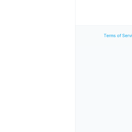
Terms of Serv