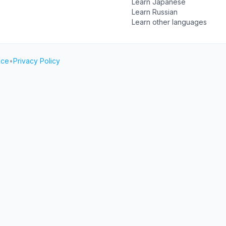
Learn Japanese
Learn Russian
Learn other languages
ice
•
Privacy Policy