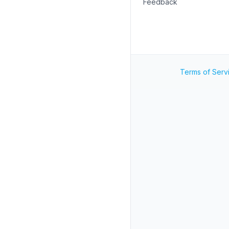
Feedback
Terms of Serv