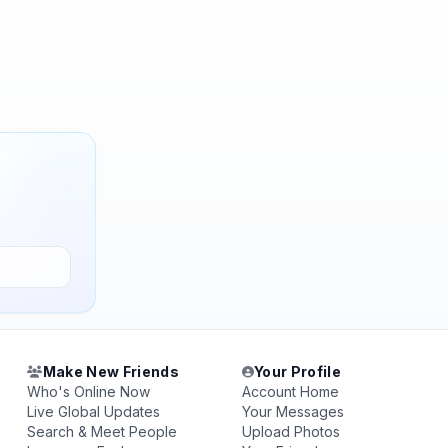
Make New Friends
Your Profile
Who's Online Now
Account Home
Live Global Updates
Your Messages
Search & Meet People
Upload Photos