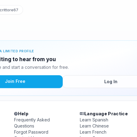
rittore67
A LIMITED PROFILE
iting to hear from you
and start a conversation for free.
Join Free
Log In
Help
Language Practice
Frequently Asked
Learn Spanish
Questions
Learn Chinese
Forgot Password
Learn French