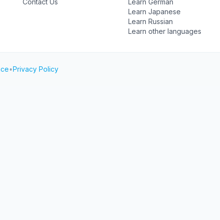
Contact Us
Learn German
Learn Japanese
Learn Russian
Learn other languages
ice
•
Privacy Policy