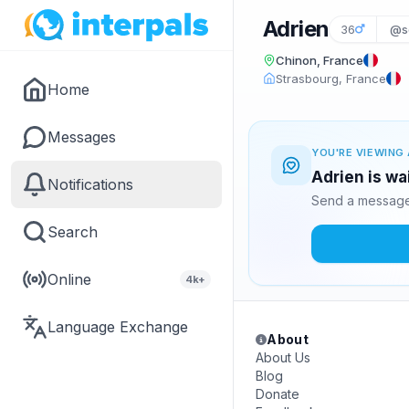
Adrien
36
@sc
Chinon, France
Strasbourg, France
Home
Messages
YOU'RE VIEWING 
Adrien is wa
Notifications
Send a message 
Search
Online
4k+
Language Exchange
About
About Us
Blog
Donate