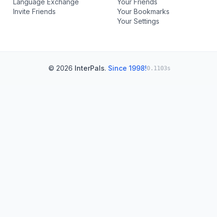
Language Exchange
Your Friends
Invite Friends
Your Bookmarks
Your Settings
© 2026
InterPals
.
Since 1998!
0.1103s