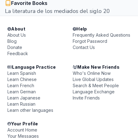
Favorite Books
La literatura de los mediados del siglo 20
About
Help
About Us
Frequently Asked Questions
Blog
Forgot Password
Donate
Contact Us
Feedback
Language Practice
Make New Friends
Learn Spanish
Who's Online Now
Learn Chinese
Live Global Updates
Learn French
Search & Meet People
Learn German
Language Exchange
Learn Japanese
Invite Friends
Learn Russian
Learn other languages
Your Profile
Account Home
Your Messages