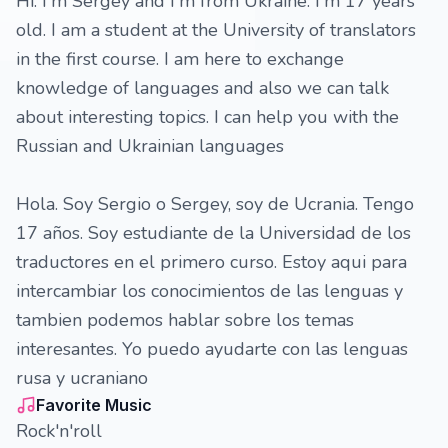
Hi. I'm Sergey and I'm from Ukraine. I'm 17 years
old. I am a student at the University of translators
in the first course. I am here to exchange
knowledge of languages and also we can talk
about interesting topics. I can help you with the
Russian and Ukrainian languages
Hola. Soy Sergio o Sergey, soy de Ucrania. Tengo
17 años. Soy estudiante de la Universidad de los
traductores en el primero curso. Estoy aqui para
intercambiar los conocimientos de las lenguas y
tambien podemos hablar sobre los temas
interesantes. Yo puedo ayudarte con las lenguas
rusa y ucraniano
Favorite Music
Rock'n'roll