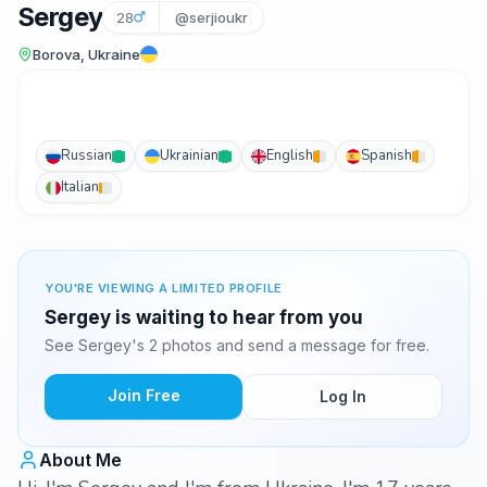
Sergey
28
@serjioukr
Borova, Ukraine
Russian
Ukrainian
English
Spanish
Italian
YOU'RE VIEWING A LIMITED PROFILE
Sergey is waiting to hear from you
See Sergey's 2 photos and send a message for free.
Join Free
Log In
About Me