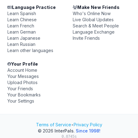
Language Practice
Make New Friends
Learn Spanish
Who's Online Now
Learn Chinese
Live Global Updates
Learn French
Search & Meet People
Learn German
Language Exchange
Learn Japanese
Invite Friends
Learn Russian
Learn other languages
Your Profile
Account Home
Your Messages
Upload Photos
Your Friends
Your Bookmarks
Your Settings
Terms of Service
•
Privacy Policy
© 2026
InterPals
.
Since 1998!
0.0745s