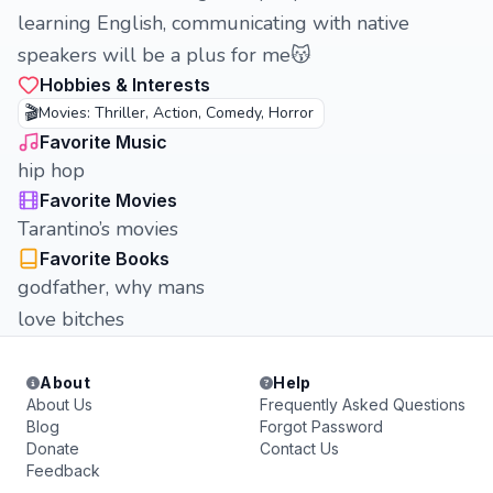
learning English, communicating with native
speakers will be a plus for me😽
Hobbies & Interests
🎬
Movies: Thriller, Action, Comedy, Horror
Favorite Music
hip hop
Favorite Movies
Tarantino’s movies
Favorite Books
godfather, why mans
love bitches
About
Help
About Us
Frequently Asked Questions
Blog
Forgot Password
Donate
Contact Us
Feedback