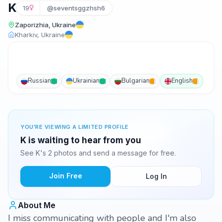
K
19
@seventsggzhsh6
Zaporizhia, Ukraine
Kharkiv, Ukraine
Russian
Ukrainian
Bulgarian
English
YOU'RE VIEWING A LIMITED PROFILE
K is waiting to hear from you
See K's 2 photos and send a message for free.
Join Free
Log In
About Me
I miss communicating with people and I'm also