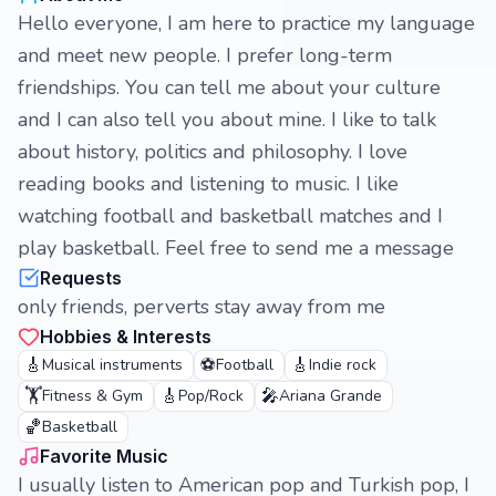
Hello everyone, I am here to practice my language
and meet new people. I prefer long-term
friendships. You can tell me about your culture
and I can also tell you about mine. I like to talk
about history, politics and philosophy. I love
reading books and listening to music. I like
watching football and basketball matches and I
play basketball. Feel free to send me a message
Requests
only friends, perverts stay away from me
Hobbies & Interests
🎸
⚽
🎸
Musical instruments
Football
Indie rock
🏋️
🎸
🎤
Fitness & Gym
Pop/Rock
Ariana Grande
🏀
Basketball
Favorite Music
I usually listen to American pop and Turkish pop, I