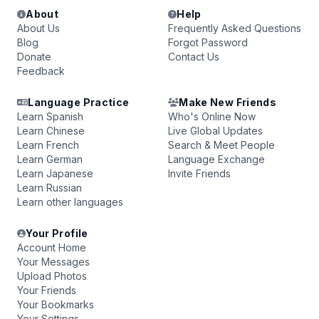
About
Help
About Us
Frequently Asked Questions
Blog
Forgot Password
Donate
Contact Us
Feedback
Language Practice
Make New Friends
Learn Spanish
Who's Online Now
Learn Chinese
Live Global Updates
Learn French
Search & Meet People
Learn German
Language Exchange
Learn Japanese
Invite Friends
Learn Russian
Learn other languages
Your Profile
Account Home
Your Messages
Upload Photos
Your Friends
Your Bookmarks
Your Settings