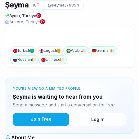
Şeyma
18
@seyma_79854
Aydın, Türkiye
Ankara, Türkiye
Turkish
English
Arabic
German
Russian
Chinese
YOU'RE VIEWING A LIMITED PROFILE
Şeyma is waiting to hear from you
Send a message and start a conversation for free.
Join Free
Log In
About Me