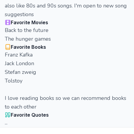
also like 80s and 90s songs. I'm open to new song
suggestions
Favorite Movies
Back to the future
The hunger games
Favorite Books
Franz Kafka
Jack London
Stefan zweig
Tolstoy
I love reading books so we can recommend books
to each other
Favorite Quotes
...