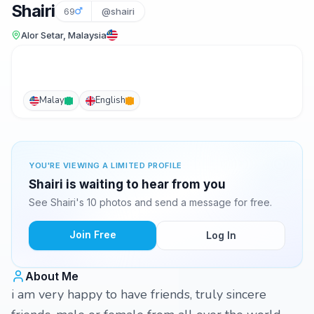
Shairi
69
@shairi
Alor Setar, Malaysia
Malay
English
YOU'RE VIEWING A LIMITED PROFILE
Shairi is waiting to hear from you
See Shairi's 10 photos and send a message for free.
Join Free
Log In
About Me
i am very happy to have friends, truly sincere