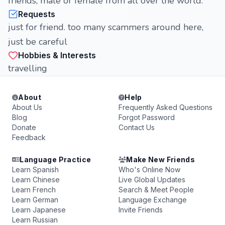
friends, male or female from all over the world.
Requests
just for friend. too many scammers around here,
just be careful
Hobbies & Interests
travelling
About
Help
About Us
Frequently Asked Questions
Blog
Forgot Password
Donate
Contact Us
Feedback
Language Practice
Make New Friends
Learn Spanish
Who's Online Now
Learn Chinese
Live Global Updates
Learn French
Search & Meet People
Learn German
Language Exchange
Learn Japanese
Invite Friends
Learn Russian