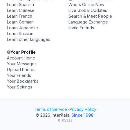
Learn Spanish
Who's Online Now
Learn Chinese
Live Global Updates
Learn French
Search & Meet People
Learn German
Language Exchange
Learn Japanese
Invite Friends
Learn Russian
Learn other languages
Your Profile
Account Home
Your Messages
Upload Photos
Your Friends
Your Bookmarks
Your Settings
Terms of Service
•
Privacy Policy
© 2026
InterPals
.
Since 1998!
0.0531s