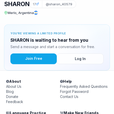
SHARON
17
@sharon_40579
Merlo, Argentina
YOU'RE VIEWING A LIMITED PROFILE
SHARON is waiting to hear from you
Send a message and start a conversation for free.
Join Free
Log In
About
Help
About Us
Frequently Asked Questions
Blog
Forgot Password
Donate
Contact Us
Feedback
Language Practice
Make New Friends