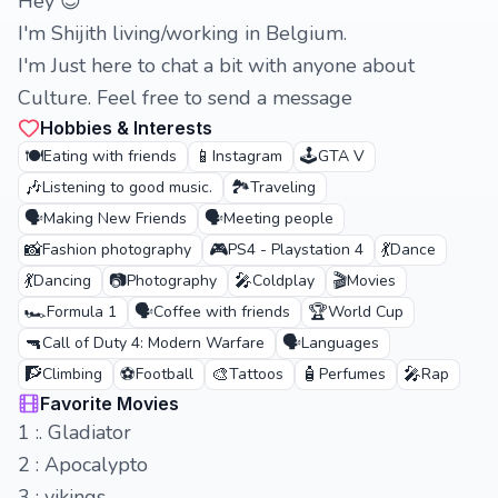
Hey 😊
I'm Shijith living/working in Belgium.
I'm Just here to chat a bit with anyone about
Culture. Feel free to send a message
Hobbies & Interests
🍽️
📱
🕹️
Eating with friends
Instagram
GTA V
🎶
🏞️
Listening to good music.
Traveling
🗣️
🗣️
Making New Friends
Meeting people
📸
🎮
💃
Fashion photography
PS4 - Playstation 4
Dance
💃
📷
🎤
🎬
Dancing
Photography
Coldplay
Movies
🏎️
🗣️
🏆
Formula 1
Coffee with friends
World Cup
🔫
🗣️
Call of Duty 4: Modern Warfare
Languages
🧗
⚽
🎨
🧴
🎤
Climbing
Football
Tattoos
Perfumes
Rap
Favorite Movies
1 :. Gladiator
2 : Apocalypto
3 : vikings