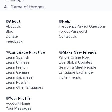
4 :. Game of thrones
About
Help
About Us
Frequently Asked Questions
Blog
Forgot Password
Donate
Contact Us
Feedback
Language Practice
Make New Friends
Learn Spanish
Who's Online Now
Learn Chinese
Live Global Updates
Learn French
Search & Meet People
Learn German
Language Exchange
Learn Japanese
Invite Friends
Learn Russian
Learn other languages
Your Profile
Account Home
Your Messages