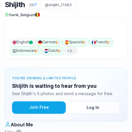
Shijith
26
@shijith_17483
Genk, Belgium
English
German
Spanish
French
Indonesian
Dutch
+2
IN
YOU'RE VIEWING A LIMITED PROFILE
Shijith is waiting to hear from you
See Shijith's 5 photos and send a message for free.
Join Free
Log In
About Me