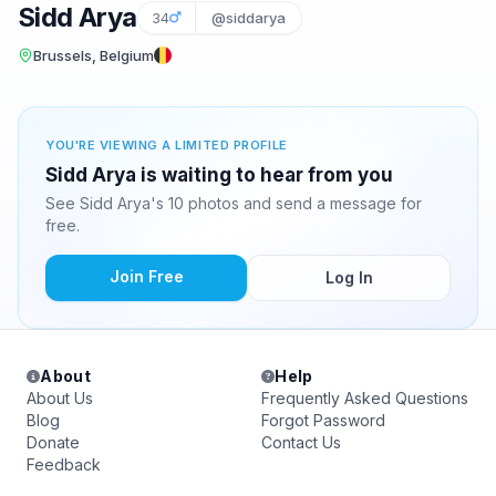
Sidd Arya
34
@siddarya
Brussels, Belgium
YOU'RE VIEWING A LIMITED PROFILE
Sidd Arya is waiting to hear from you
See Sidd Arya's 10 photos and send a message for
free.
Join Free
Log In
About
Help
About Us
Frequently Asked Questions
Blog
Forgot Password
Donate
Contact Us
Feedback