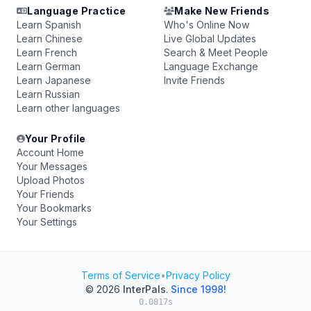
Language Practice
Make New Friends
Learn Spanish
Who's Online Now
Learn Chinese
Live Global Updates
Learn French
Search & Meet People
Learn German
Language Exchange
Learn Japanese
Invite Friends
Learn Russian
Learn other languages
Your Profile
Account Home
Your Messages
Upload Photos
Your Friends
Your Bookmarks
Your Settings
Terms of Service
•
Privacy Policy
© 2026
InterPals
.
Since 1998!
0.0817s