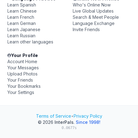
Learn Spanish
Who's Online Now
Learn Chinese
Live Global Updates
Learn French
Search & Meet People
Learn German
Language Exchange
Learn Japanese
Invite Friends
Learn Russian
Learn other languages
Your Profile
Account Home
Your Messages
Upload Photos
Your Friends
Your Bookmarks
Your Settings
Terms of Service
•
Privacy Policy
© 2026
InterPals
.
Since 1998!
0.0677s