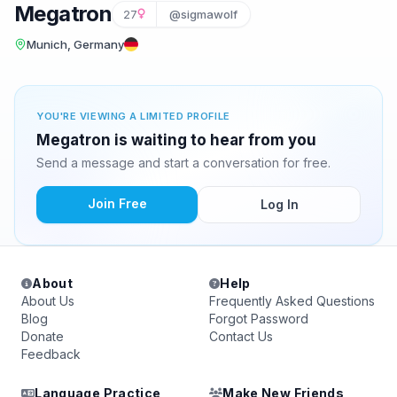
Megatron
27
@sigmawolf
Munich, Germany
YOU'RE VIEWING A LIMITED PROFILE
Megatron is waiting to hear from you
Send a message and start a conversation for free.
Join Free
Log In
About
Help
About Us
Frequently Asked Questions
Blog
Forgot Password
Donate
Contact Us
Feedback
Language Practice
Make New Friends