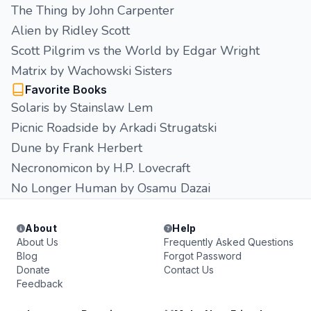
The Thing by John Carpenter
Alien by Ridley Scott
Scott Pilgrim vs the World by Edgar Wright
Matrix by Wachowski Sisters
Favorite Books
Solaris by Stainslaw Lem
Picnic Roadside by Arkadi Strugatski
Dune by Frank Herbert
Necronomicon by H.P. Lovecraft
No Longer Human by Osamu Dazai
About
Help
About Us
Frequently Asked Questions
Blog
Forgot Password
Donate
Contact Us
Feedback