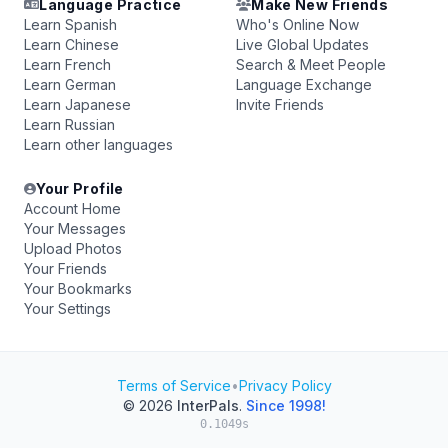
Language Practice
Make New Friends
Learn Spanish
Who's Online Now
Learn Chinese
Live Global Updates
Learn French
Search & Meet People
Learn German
Language Exchange
Learn Japanese
Invite Friends
Learn Russian
Learn other languages
Your Profile
Account Home
Your Messages
Upload Photos
Your Friends
Your Bookmarks
Your Settings
Terms of Service
•
Privacy Policy
© 2026
InterPals
.
Since 1998!
0.1049s