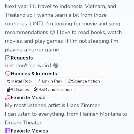
Next year I'll travel to Indonesia, Vietnam, and
Thailand so I wanna learn a bit from those
countries :) INTJ. I'm looking for movie and song
recommendations 😊 I love to read books, watch
movies, and play games. If I'm not sleeping I'm
playing a horror game
Requests
Just don't be weird 😂
Hobbies & Interests
🤘
🎸
🚀
Metal Rock
Linkin Park
Science fiction
🖥️
🎤
PC Games
R&B and Hip-hop
Favorite Music
My most listened artist is Hans Zimmer.
I can listen to everything, from Hannah Montana to
Dream Theater
Favorite Movies