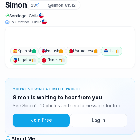
Simon
28
@simon_81512
Santiago, Chile
La Serena, Chile
Spanish
English
Portuguese
Thai
Tagalog
Chinese
YOU'RE VIEWING A LIMITED PROFILE
Simon is waiting to hear from you
See Simon's 10 photos and send a message for free.
Join Free
Log In
About Me