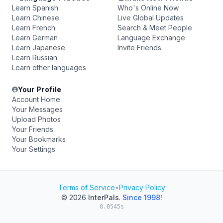
Learn Spanish
Who's Online Now
Learn Chinese
Live Global Updates
Learn French
Search & Meet People
Learn German
Language Exchange
Learn Japanese
Invite Friends
Learn Russian
Learn other languages
Your Profile
Account Home
Your Messages
Upload Photos
Your Friends
Your Bookmarks
Your Settings
Terms of Service
•
Privacy Policy
© 2026
InterPals
.
Since 1998!
0.0545s