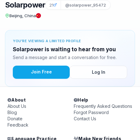
Solarpower
21
@solarpower_95472
Beijing, China
YOU'RE VIEWING A LIMITED PROFILE
Solarpower is waiting to hear from you
Send a message and start a conversation for free.
Join Free
Log In
About
Help
About Us
Frequently Asked Questions
Blog
Forgot Password
Donate
Contact Us
Feedback
Language Practice
Make New Friends