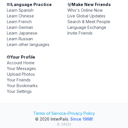
Language Practice
Make New Friends
Learn Spanish
Who's Online Now
Learn Chinese
Live Global Updates
Learn French
Search & Meet People
Learn German
Language Exchange
Learn Japanese
Invite Friends
Learn Russian
Learn other languages
Your Profile
Account Home
Your Messages
Upload Photos
Your Friends
Your Bookmarks
Your Settings
Terms of Service
•
Privacy Policy
© 2026
InterPals
.
Since 1998!
0.1412s