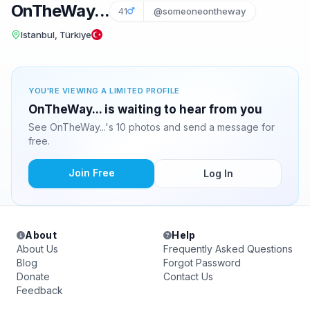
OnTheWay...
41
@someoneontheway
Istanbul, Türkiye
YOU'RE VIEWING A LIMITED PROFILE
OnTheWay... is waiting to hear from you
See OnTheWay...'s 10 photos and send a message for
free.
Join Free
Log In
About
Help
About Us
Frequently Asked Questions
Blog
Forgot Password
Donate
Contact Us
Feedback