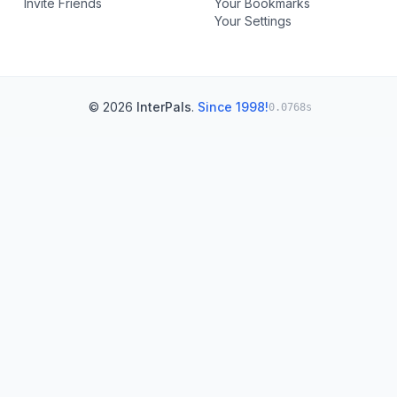
Invite Friends
Your Bookmarks
Your Settings
© 2026
InterPals
.
Since 1998!
0.0768s