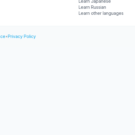
Learn Japanese
Learn Russian
Learn other languages
ice
•
Privacy Policy