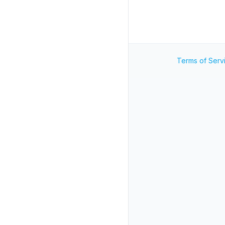
Terms of Serv