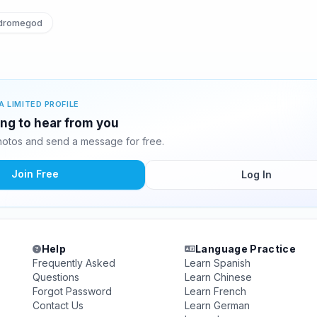
dromegod
A LIMITED PROFILE
ing to hear from you
otos and send a message for free.
Join Free
Log In
Help
Language Practice
Frequently Asked
Learn Spanish
Questions
Learn Chinese
Forgot Password
Learn French
Contact Us
Learn German