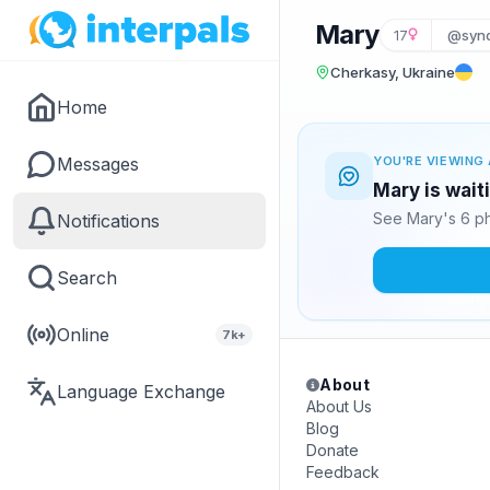
Mary
17
@syn
Cherkasy, Ukraine
Home
Messages
YOU'RE VIEWING 
Mary is wait
See Mary's 6 ph
Notifications
Search
Online
7k+
About
Language Exchange
About Us
Blog
Donate
Feedback