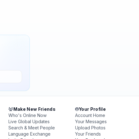
Make New Friends
Your Profile
Who's Online Now
Account Home
Live Global Updates
Your Messages
Search & Meet People
Upload Photos
Language Exchange
Your Friends