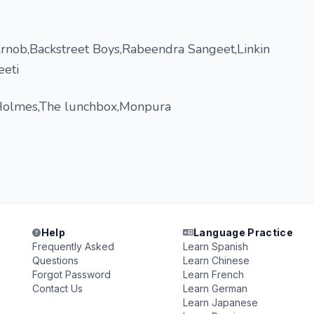
nob,Backstreet Boys,Rabeendra Sangeet,Linkin
eeti
Holmes,The lunchbox,Monpura
Help
Language Practice
Frequently Asked
Learn Spanish
Questions
Learn Chinese
Forgot Password
Learn French
Contact Us
Learn German
Learn Japanese