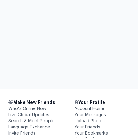
Make New Friends
Your Profile
Who's Online Now
Account Home
Live Global Updates
Your Messages
Search & Meet People
Upload Photos
Language Exchange
Your Friends
Invite Friends
Your Bookmarks