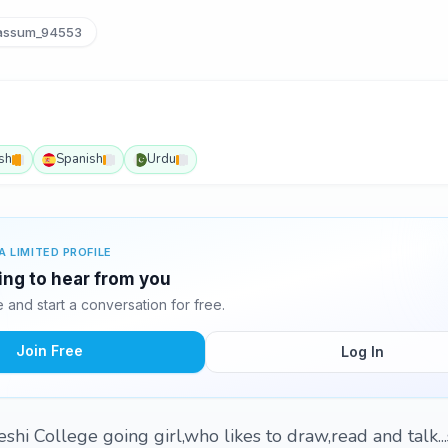
assum_94553
sh
Spanish
Urdu
A LIMITED PROFILE
ting to hear from you
and start a conversation for free.
Join Free
Log In
eshi College going girl,who likes to draw,read and talk..