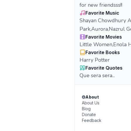
for new friendsss!!
Favorite Music
Shayan Chowdhury Ar
Park,Aurora,Nazrul G
Favorite Movies
Little Women,Enola 
Favorite Books
Harry Potter
Favorite Quotes
Que sera sera...
About
About Us
Blog
Donate
Feedback