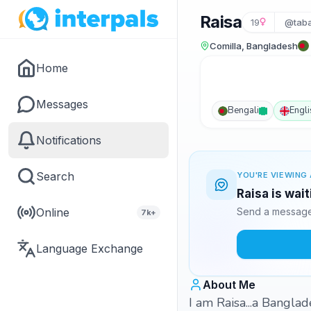
Raisa
19
@tab
Comilla, Bangladesh
Home
Messages
Bengali
Engli
Notifications
Search
YOU'RE VIEWING 
Raisa is wai
Online
Send a message 
7k+
Language Exchange
About Me
I am Raisa...a Banglad