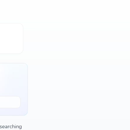
.searching