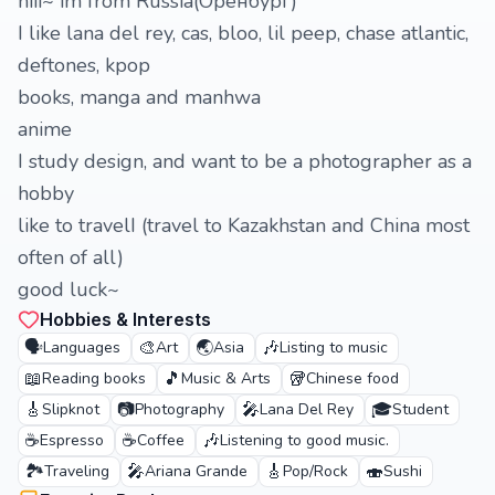
hiii~ im from Russia(Оренбург)
I like lana del rey, cas, bloo, lil peep, chase atlantic,
deftones, kpop
books, manga and manhwa
anime
I study design, and want to be a photographer as a
hobby
like to travelI (travel to Kazakhstan and China most
often of all)
good luck~
Hobbies & Interests
🗣️
🎨
🌏
🎶
Languages
Art
Asia
Listing to music
📖
🎵
🥡
Reading books
Music & Arts
Chinese food
🎸
📷
🎤
🎓
Slipknot
Photography
Lana Del Rey
Student
☕
☕
🎶
Espresso
Coffee
Listening to good music.
🏞️
🎤
🎸
🍣
Traveling
Ariana Grande
Pop/Rock
Sushi