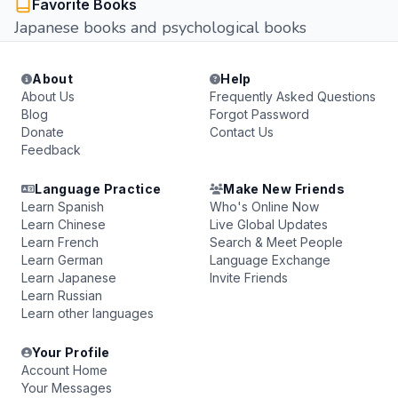
Favorite Books
Japanese books and psychological books
About
Help
About Us
Frequently Asked Questions
Blog
Forgot Password
Donate
Contact Us
Feedback
Language Practice
Make New Friends
Learn Spanish
Who's Online Now
Learn Chinese
Live Global Updates
Learn French
Search & Meet People
Learn German
Language Exchange
Learn Japanese
Invite Friends
Learn Russian
Learn other languages
Your Profile
Account Home
Your Messages