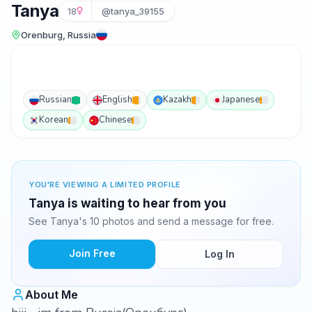
Tanya
18
@tanya_39155
Orenburg, Russia
Russian
English
Kazakh
Japanese
Korean
Chinese
YOU'RE VIEWING A LIMITED PROFILE
Tanya is waiting to hear from you
See Tanya's 10 photos and send a message for free.
Join Free
Log In
About Me