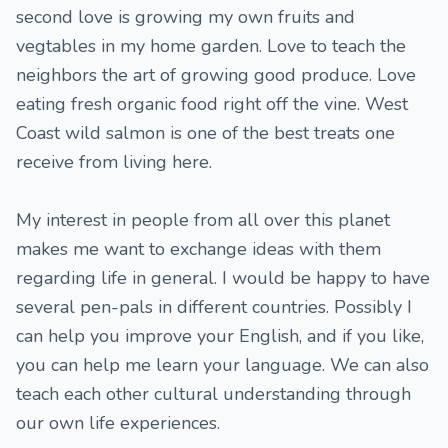
second love is growing my own fruits and
vegtables in my home garden. Love to teach the
neighbors the art of growing good produce. Love
eating fresh organic food right off the vine. West
Coast wild salmon is one of the best treats one
receive from living here.
My interest in people from all over this planet
makes me want to exchange ideas with them
regarding life in general. I would be happy to have
several pen-pals in different countries. Possibly I
can help you improve your English, and if you like,
you can help me learn your language. We can also
teach each other cultural understanding through
our own life experiences.