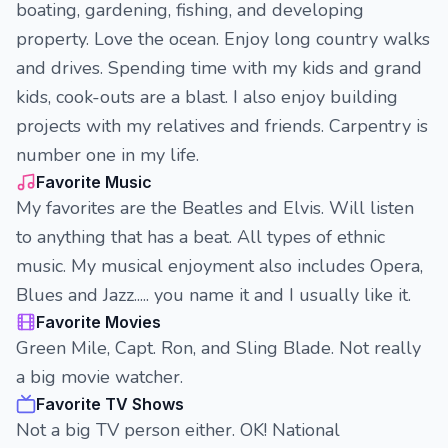
boating, gardening, fishing, and developing
property. Love the ocean. Enjoy long country walks
and drives. Spending time with my kids and grand
kids, cook-outs are a blast. I also enjoy building
projects with my relatives and friends. Carpentry is
number one in my life.
Favorite Music
My favorites are the Beatles and Elvis. Will listen
to anything that has a beat. All types of ethnic
music. My musical enjoyment also includes Opera,
Blues and Jazz..... you name it and I usually like it.
Favorite Movies
Green Mile, Capt. Ron, and Sling Blade. Not really
a big movie watcher.
Favorite TV Shows
Not a big TV person either. OK! National