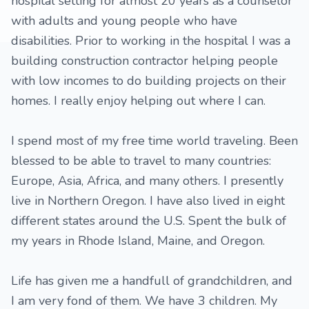
hospital setting for almost 20 years as a counselor
with adults and young people who have
disabilities. Prior to working in the hospital I was a
building construction contractor helping people
with low incomes to do building projects on their
homes. I really enjoy helping out where I can.
I spend most of my free time world traveling. Been
blessed to be able to travel to many countries:
Europe, Asia, Africa, and many others. I presently
live in Northern Oregon. I have also lived in eight
different states around the U.S. Spent the bulk of
my years in Rhode Island, Maine, and Oregon.
Life has given me a handfull of grandchildren, and
I am very fond of them. We have 3 children. My