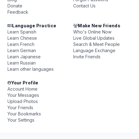
Donate
Contact Us
Feedback
Language Practice
Make New Friends
Learn Spanish
Who's Online Now
Learn Chinese
Live Global Updates
Learn French
Search & Meet People
Learn German
Language Exchange
Learn Japanese
Invite Friends
Learn Russian
Learn other languages
Your Profile
Account Home
Your Messages
Upload Photos
Your Friends
Your Bookmarks
Your Settings