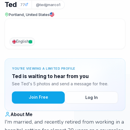
Ted
77
@tedjjmarco1
Portland, United States
English
YOU'RE VIEWING A LIMITED PROFILE
Ted is waiting to hear from you
See Ted's 5 photos and send a message for free.
Join Free
Log In
About Me
I'm married, and recently retired from working in a