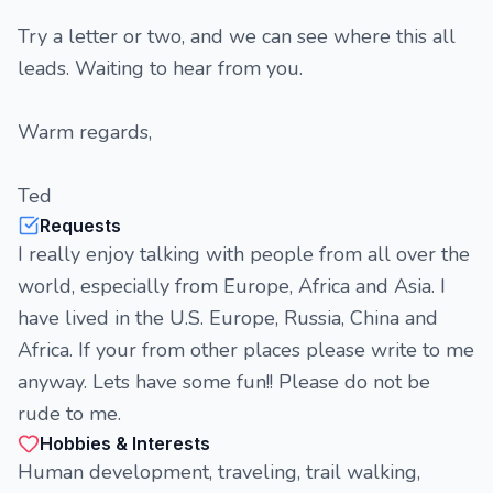
Try a letter or two, and we can see where this all
leads. Waiting to hear from you.
Warm regards,
Ted
Requests
I really enjoy talking with people from all over the
world, especially from Europe, Africa and Asia. I
have lived in the U.S. Europe, Russia, China and
Africa. If your from other places please write to me
anyway. Lets have some fun!! Please do not be
rude to me.
Hobbies & Interests
Human development, traveling, trail walking,