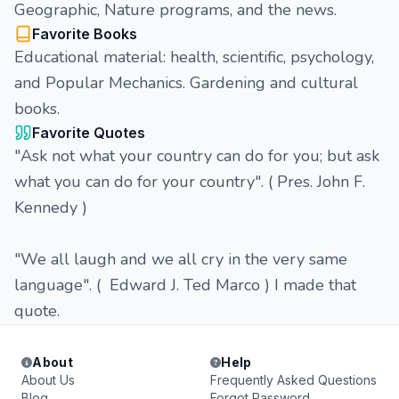
Geographic, Nature programs, and the news.
Favorite Books
Educational material: health, scientific, psychology,
and Popular Mechanics. Gardening and cultural
books.
Favorite Quotes
"Ask not what your country can do for you; but ask
what you can do for your country". ( Pres. John F.
Kennedy )
"We all laugh and we all cry in the very same
language". ( Edward J. Ted Marco ) I made that
quote.
About
Help
About Us
Frequently Asked Questions
Blog
Forgot Password