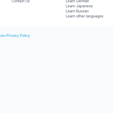
Contact Us
Learn German
Learn Japanese
Learn Russian
Learn other languages
ice
•
Privacy Policy