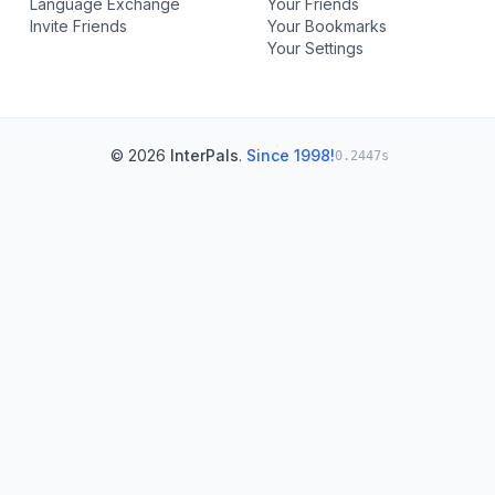
Language Exchange
Your Friends
Invite Friends
Your Bookmarks
Your Settings
© 2026
InterPals
.
Since 1998!
0.2447s