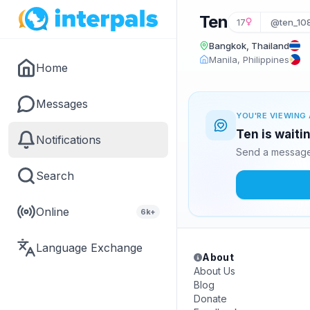
Ten
17
@ten_10
Bangkok, Thailand
Manila, Philippines
Home
Messages
YOU'RE VIEWING 
Ten is waiti
Notifications
Send a message 
Search
Online
6k+
Language Exchange
About
About Us
Blog
Donate