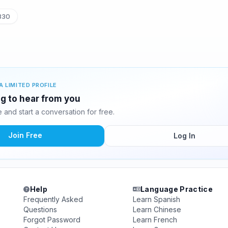
830
A LIMITED PROFILE
ng to hear from you
and start a conversation for free.
Join Free
Log In
Help
Language Practice
Frequently Asked
Learn Spanish
Questions
Learn Chinese
Forgot Password
Learn French