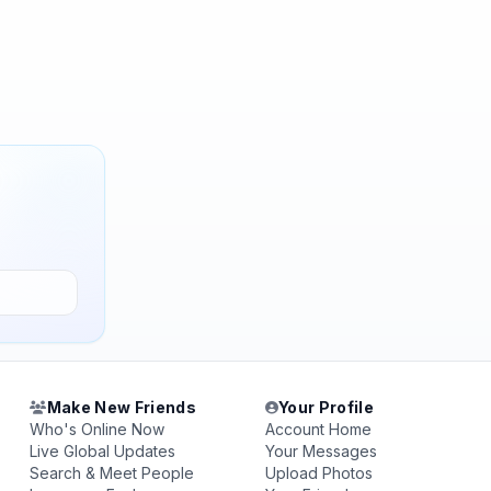
Make New Friends
Your Profile
Who's Online Now
Account Home
Live Global Updates
Your Messages
Search & Meet People
Upload Photos