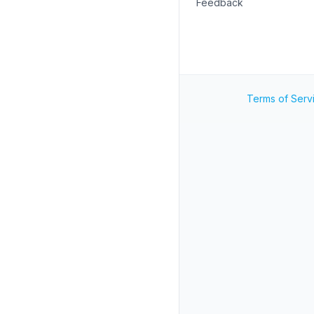
Feedback
Terms of Serv