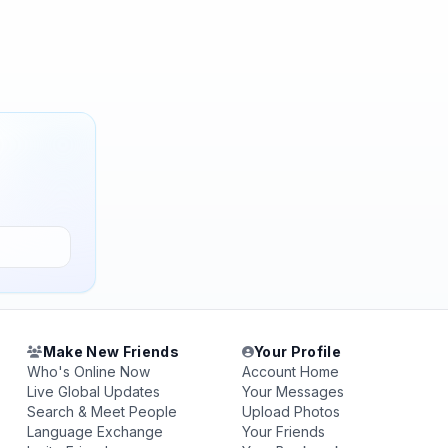
Make New Friends
Your Profile
Who's Online Now
Account Home
Live Global Updates
Your Messages
Search & Meet People
Upload Photos
Language Exchange
Your Friends