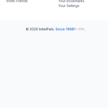
Invite Friends
Your Bookmarks
Your Settings
© 2026
InterPals
.
Since 1998!
0.059s