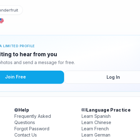
nderfruit
A LIMITED PROFILE
aiting to hear from you
 photos and send a message for free.
Join Free
Log In
Help
Language Practice
Frequently Asked
Learn Spanish
Questions
Learn Chinese
Forgot Password
Learn French
Contact Us
Learn German