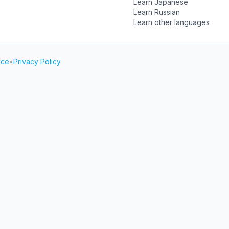
Learn Japanese
Learn Russian
Learn other languages
ice
•
Privacy Policy