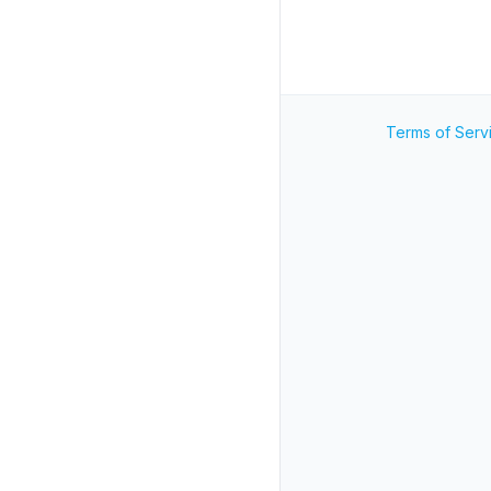
Terms of Serv