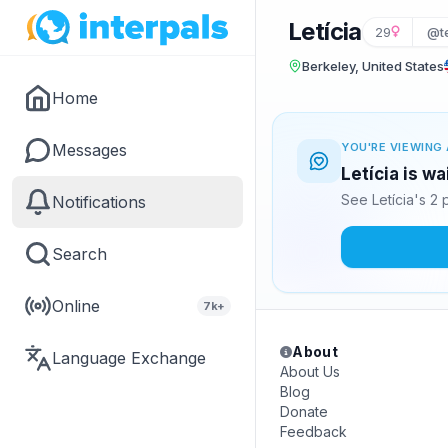
Letícia
29
@te
Berkeley, United States
Home
Messages
YOU'RE VIEWING 
Letícia is w
See Letícia's 2
Notifications
Search
Online
7k+
About
Language Exchange
About Us
Blog
Donate
Feedback