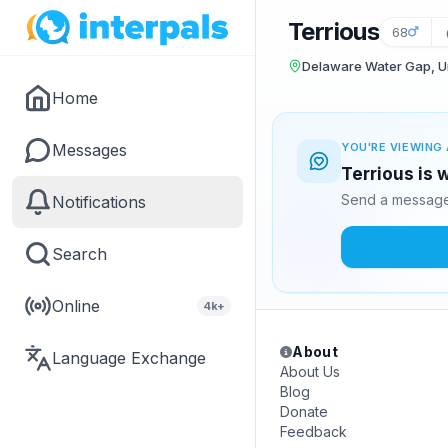
Terrious
68
Delaware Water Gap, Un
Home
Messages
YOU'RE VIEWING 
Terrious is 
Send a message 
Notifications
Search
Online
4k+
About
Language Exchange
About Us
Blog
Donate
Feedback