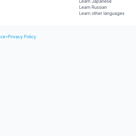
Learn Japanese
Learn Russian
Learn other languages
ice
•
Privacy Policy