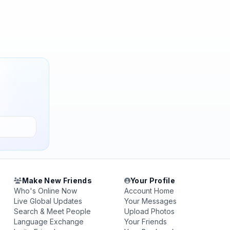
Make New Friends
Your Profile
Who's Online Now
Account Home
Live Global Updates
Your Messages
Search & Meet People
Upload Photos
Language Exchange
Your Friends