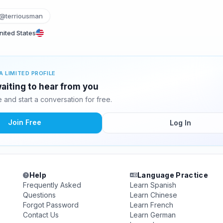
@terriousman
ited States
A LIMITED PROFILE
waiting to hear from you
and start a conversation for free.
Join Free
Log In
Help
Language Practice
Frequently Asked
Learn Spanish
Questions
Learn Chinese
Forgot Password
Learn French
Contact Us
Learn German