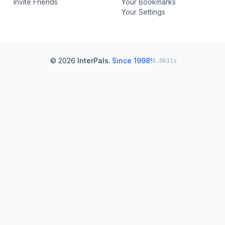
Invite Friends
Your Bookmarks
Your Settings
© 2026
InterPals
.
Since 1998!
0.0611s