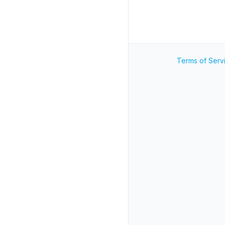
Terms of Serv