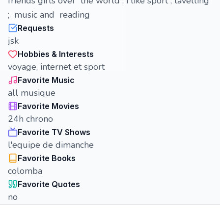
friends girls over the world , i like sport , tavelling
; music and reading
Requests
jsk
Hobbies & Interests
voyage, internet et sport
Favorite Music
all musique
Favorite Movies
24h chrono
Favorite TV Shows
l'equipe de dimanche
Favorite Books
colomba
Favorite Quotes
no