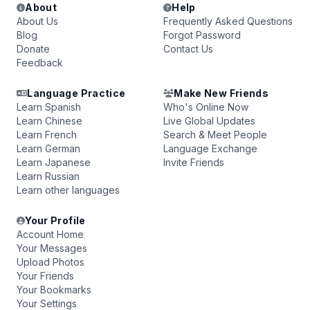
About
Help
About Us
Frequently Asked Questions
Blog
Forgot Password
Donate
Contact Us
Feedback
Language Practice
Make New Friends
Learn Spanish
Who's Online Now
Learn Chinese
Live Global Updates
Learn French
Search & Meet People
Learn German
Language Exchange
Learn Japanese
Invite Friends
Learn Russian
Learn other languages
Your Profile
Account Home
Your Messages
Upload Photos
Your Friends
Your Bookmarks
Your Settings