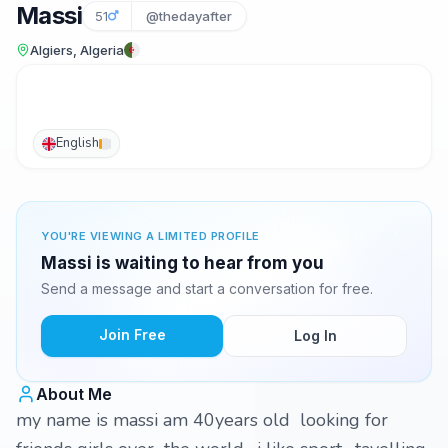
Massi
51
@thedayafter
Algiers, Algeria
English
YOU'RE VIEWING A LIMITED PROFILE
Massi is waiting to hear from you
Send a message and start a conversation for free.
Join Free
Log In
About Me
my name is massi am 40years old looking for