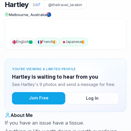
Hartley
33
@thetravel_larakin
Melbourne, Australia
English
French
Japanese
YOU'RE VIEWING A LIMITED PROFILE
Hartley is waiting to hear from you
See Hartley's 9 photos and send a message for free.
Join Free
Log In
About Me
If you have an issue have a tissue.