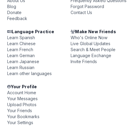
About Us
Frequently Asked Questions
Blog
Forgot Password
Donate
Contact Us
Feedback
Language Practice
Make New Friends
Learn Spanish
Who's Online Now
Learn Chinese
Live Global Updates
Learn French
Search & Meet People
Learn German
Language Exchange
Learn Japanese
Invite Friends
Learn Russian
Learn other languages
Your Profile
Account Home
Your Messages
Upload Photos
Your Friends
Your Bookmarks
Your Settings