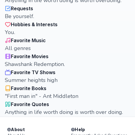
Anything in life worth doing is worth overdoing.
Requests
Be yourself.
Hobbies & Interests
You.
Favorite Music
All genres
Favorite Movies
Shawshank Redemption.
Favorite TV Shows
Summer heights high
Favorite Books
"First man in" - Ant Middleton
Favorite Quotes
Anything in life worth doing is worth over doing.
About
Help