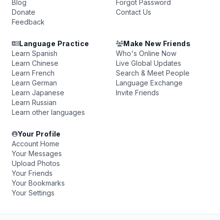
Blog
Forgot Password
Donate
Contact Us
Feedback
Language Practice
Make New Friends
Learn Spanish
Who's Online Now
Learn Chinese
Live Global Updates
Learn French
Search & Meet People
Learn German
Language Exchange
Learn Japanese
Invite Friends
Learn Russian
Learn other languages
Your Profile
Account Home
Your Messages
Upload Photos
Your Friends
Your Bookmarks
Your Settings