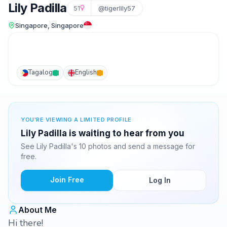
Lily Padilla
51
@tigerlily57
Singapore, Singapore
Tagalog
English
YOU'RE VIEWING A LIMITED PROFILE
Lily Padilla is waiting to hear from you
See Lily Padilla's 10 photos and send a message for
free.
Join Free
Log In
About Me
Hi there!