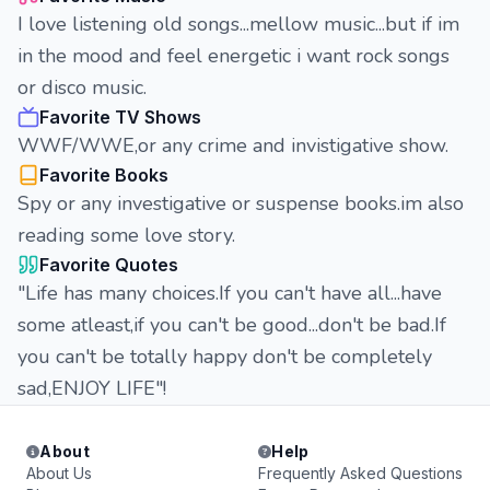
I love listening old songs...mellow music...but if im
in the mood and feel energetic i want rock songs
or disco music.
Favorite TV Shows
WWF/WWE,or any crime and invistigative show.
Favorite Books
Spy or any investigative or suspense books.im also
reading some love story.
Favorite Quotes
"Life has many choices.If you can't have all...have
some atleast,if you can't be good...don't be bad.If
you can't be totally happy don't be completely
sad,ENJOY LIFE"!
About
Help
About Us
Frequently Asked Questions