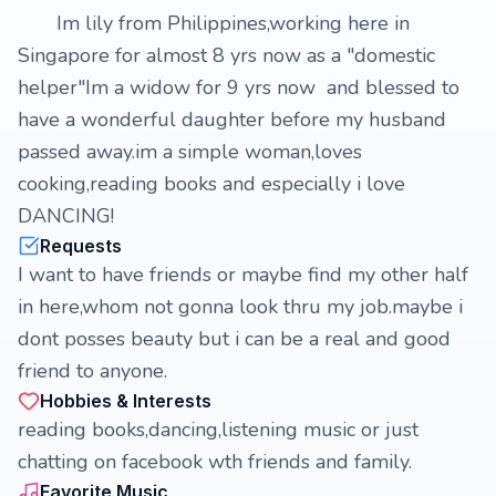
Im lily from Philippines,working here in
Singapore for almost 8 yrs now as a "domestic
helper"Im a widow for 9 yrs now and blessed to
have a wonderful daughter before my husband
passed away.im a simple woman,loves
cooking,reading books and especially i love
DANCING!
Requests
I want to have friends or maybe find my other half
in here,whom not gonna look thru my job.maybe i
dont posses beauty but i can be a real and good
friend to anyone.
Hobbies & Interests
reading books,dancing,listening music or just
chatting on facebook wth friends and family.
Favorite Music