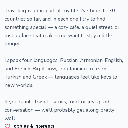
Traveling is a big part of my life. I’ve been to 30
countries so far, and in each one I try to find
something special — a cozy café, a quiet street, or
just a place that makes me want to stay a little
longer.
I speak four languages: Russian, Armenian, English,
and French. Right now, I’m planning to learn
Turkish and Greek — languages feel like keys to
new worlds.
If you’re into travel, games, food, or just good
conversation — we’ll probably get along pretty
well
Hobbies & Interests