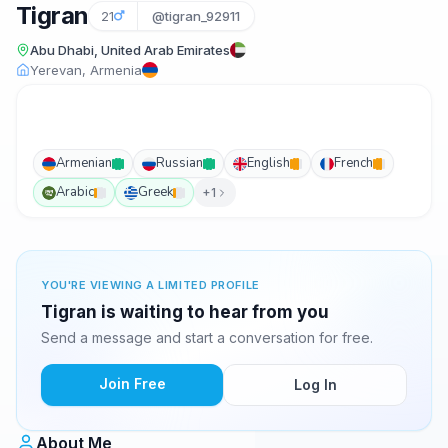
Tigran
21
@tigran_92911
Abu Dhabi, United Arab Emirates
Yerevan, Armenia
Armenian
Russian
English
French
Arabic
Greek
+1
YOU'RE VIEWING A LIMITED PROFILE
Tigran is waiting to hear from you
Send a message and start a conversation for free.
Join Free
Log In
About Me