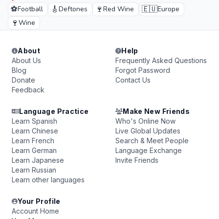
⚽
🎸
🍷
🇪🇺
Football
Deftones
Red Wine
Europe
🍷
Wine
About
Help
About Us
Frequently Asked Questions
Blog
Forgot Password
Donate
Contact Us
Feedback
Language Practice
Make New Friends
Learn Spanish
Who's Online Now
Learn Chinese
Live Global Updates
Learn French
Search & Meet People
Learn German
Language Exchange
Learn Japanese
Invite Friends
Learn Russian
Learn other languages
Your Profile
Account Home