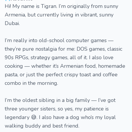
Hi! My name is Tigran. I’m originally from sunny
Armenia, but currently living in vibrant, sunny
Dubai.
I’m really into old-school computer games —
they’re pure nostalgia for me: DOS games, classic
90s RPGs, strategy games, all of it. I also love
cooking — whether it’s Armenian food, homemade
pasta, or just the perfect crispy toast and coffee
combo in the morning.
I’m the oldest sibling in a big family — I’ve got
three younger sisters, so yes, my patience is
legendary 😅. I also have a dog who’s my loyal
walking buddy and best friend.