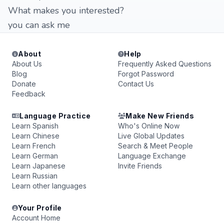
What makes you interested?
you can ask me
About
Help
About Us
Frequently Asked Questions
Blog
Forgot Password
Donate
Contact Us
Feedback
Language Practice
Make New Friends
Learn Spanish
Who's Online Now
Learn Chinese
Live Global Updates
Learn French
Search & Meet People
Learn German
Language Exchange
Learn Japanese
Invite Friends
Learn Russian
Learn other languages
Your Profile
Account Home