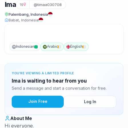
Ima
19
@timaa030708
Palembang, Indonesia
Babat, Indonesia
Indonesian
Arabic
English
IN
YOU'RE VIEWING A LIMITED PROFILE
Ima is waiting to hear from you
Send a message and start a conversation for free.
Join Free
Log In
About Me
Hi everyone.