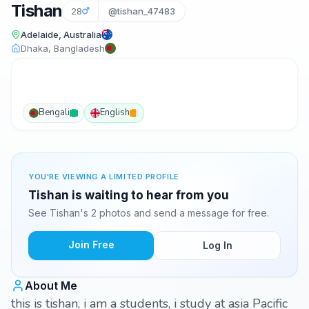
Tishan
28
@tishan_47483
Adelaide, Australia
Dhaka, Bangladesh
Bengali
English
YOU'RE VIEWING A LIMITED PROFILE
Tishan is waiting to hear from you
See Tishan's 2 photos and send a message for free.
Join Free
Log In
About Me
this is tishan, i am a students, i study at asia Pacific