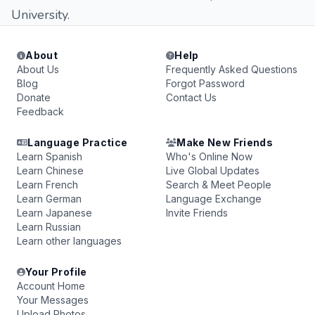
University.
About
Help
About Us
Frequently Asked Questions
Blog
Forgot Password
Donate
Contact Us
Feedback
Language Practice
Make New Friends
Learn Spanish
Who's Online Now
Learn Chinese
Live Global Updates
Learn French
Search & Meet People
Learn German
Language Exchange
Learn Japanese
Invite Friends
Learn Russian
Learn other languages
Your Profile
Account Home
Your Messages
Upload Photos