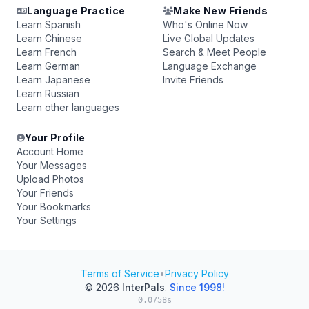
Language Practice
Make New Friends
Learn Spanish
Who's Online Now
Learn Chinese
Live Global Updates
Learn French
Search & Meet People
Learn German
Language Exchange
Learn Japanese
Invite Friends
Learn Russian
Learn other languages
Your Profile
Account Home
Your Messages
Upload Photos
Your Friends
Your Bookmarks
Your Settings
Terms of Service
•
Privacy Policy
© 2026
InterPals
.
Since 1998!
0.0758s