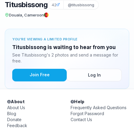
Titusbissong
42
@titusbissong
Douala, Cameroon
YOU'RE VIEWING A LIMITED PROFILE
Titusbissong is waiting to hear from you
See Titusbissong's 2 photos and send a message for
free.
Join Free
Log In
About
Help
About Us
Frequently Asked Questions
Blog
Forgot Password
Donate
Contact Us
Feedback