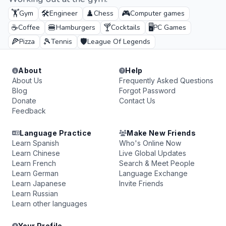
🏋️
🛠️
♟️
🎮
Gym
Engineer
Chess
Computer games
☕
🍔
🍸
🖥️
Coffee
Hamburgers
Cocktails
PC Games
🍕
🎾
🛡️
Pizza
Tennis
League Of Legends
About
Help
About Us
Frequently Asked Questions
Blog
Forgot Password
Donate
Contact Us
Feedback
Language Practice
Make New Friends
Learn Spanish
Who's Online Now
Learn Chinese
Live Global Updates
Learn French
Search & Meet People
Learn German
Language Exchange
Learn Japanese
Invite Friends
Learn Russian
Learn other languages
Your Profile