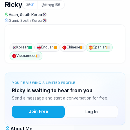
Ricky
35
@tthyg155
Asan, South Korea
Gumi, South Korea
Korean
English
Chinese
Spanish
Vietnamese
YOU'RE VIEWING A LIMITED PROFILE
Ricky is waiting to hear from you
Send a message and start a conversation for free.
Join Free
Log In
About Me