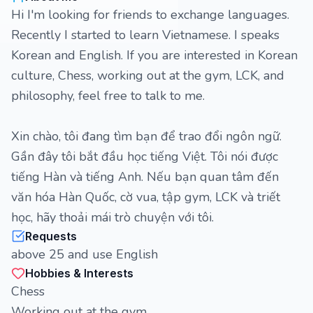
Hi I'm looking for friends to exchange languages.
Recently I started to learn Vietnamese. I speaks
Korean and English. If you are interested in Korean
culture, Chess, working out at the gym, LCK, and
philosophy, feel free to talk to me.
Xin chào, tôi đang tìm bạn để trao đổi ngôn ngữ.
Gần đây tôi bắt đầu học tiếng Việt. Tôi nói được
tiếng Hàn và tiếng Anh. Nếu bạn quan tâm đến
văn hóa Hàn Quốc, cờ vua, tập gym, LCK và triết
học, hãy thoải mái trò chuyện với tôi.
Requests
above 25 and use English
Hobbies & Interests
Chess
Working out at the gym.