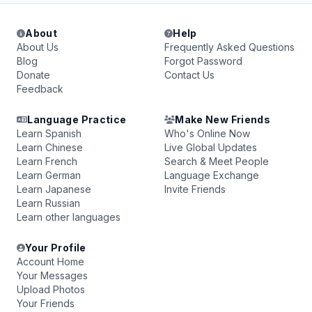
About
Help
About Us
Frequently Asked Questions
Blog
Forgot Password
Donate
Contact Us
Feedback
Language Practice
Make New Friends
Learn Spanish
Who's Online Now
Learn Chinese
Live Global Updates
Learn French
Search & Meet People
Learn German
Language Exchange
Learn Japanese
Invite Friends
Learn Russian
Learn other languages
Your Profile
Account Home
Your Messages
Upload Photos
Your Friends