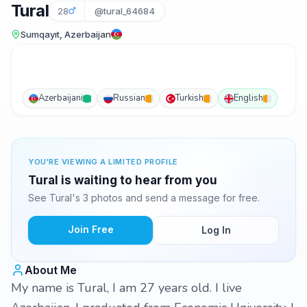
Tural
28
@tural_64684
Sumqayıt, Azerbaijan
Azerbaijani
Russian
Turkish
English
YOU'RE VIEWING A LIMITED PROFILE
Tural is waiting to hear from you
See Tural's 3 photos and send a message for free.
Join Free
Log In
About Me
My name is Tural, I am 27 years old. I live