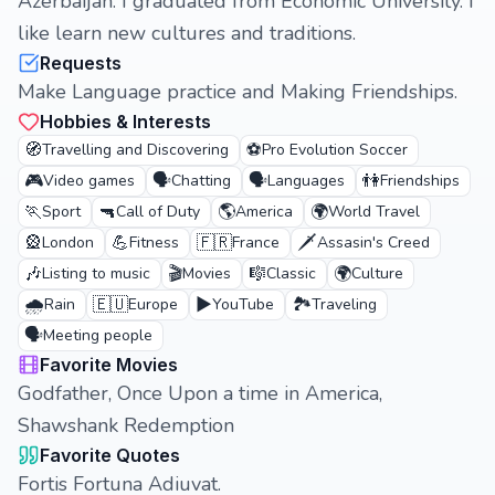
Azerbaijan. I graduated from Economic University. I
like learn new cultures and traditions.
Requests
Make Language practice and Making Friendships.
Hobbies & Interests
🧭
⚽
Travelling and Discovering
Pro Evolution Soccer
🎮
🗣️
🗣️
👫
Video games
Chatting
Languages
Friendships
🏃
🔫
🌎
🌍
Sport
Call of Duty
America
World Travel
🎡
💪
🇫🇷
🗡️
London
Fitness
France
Assasin's Creed
🎶
🎬
🎼
🌍
Listing to music
Movies
Classic
Culture
🌧️
🇪🇺
▶️
🏞️
Rain
Europe
YouTube
Traveling
🗣️
Meeting people
Favorite Movies
Godfather, Once Upon a time in America,
Shawshank Redemption
Favorite Quotes
Fortis Fortuna Adiuvat.