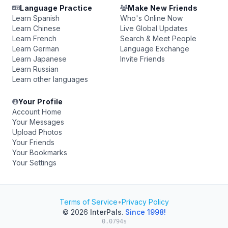
Language Practice
Make New Friends
Learn Spanish
Who's Online Now
Learn Chinese
Live Global Updates
Learn French
Search & Meet People
Learn German
Language Exchange
Learn Japanese
Invite Friends
Learn Russian
Learn other languages
Your Profile
Account Home
Your Messages
Upload Photos
Your Friends
Your Bookmarks
Your Settings
Terms of Service
•
Privacy Policy
© 2026
InterPals
.
Since 1998!
0.0794s