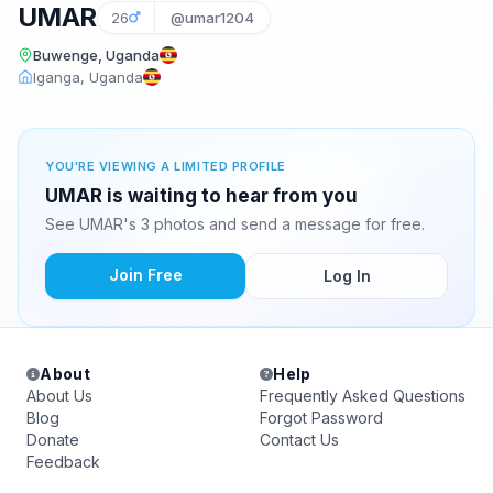
UMAR
26
@umar1204
Buwenge, Uganda
Iganga, Uganda
YOU'RE VIEWING A LIMITED PROFILE
UMAR is waiting to hear from you
See UMAR's 3 photos and send a message for free.
Join Free
Log In
About
Help
About Us
Frequently Asked Questions
Blog
Forgot Password
Donate
Contact Us
Feedback