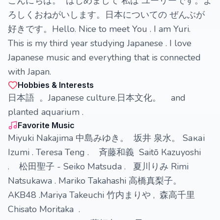
こんにちは。 はじめまして 私は ユーリーです。よ
ろしくおねがいします。日本についての ぜんぶが
好きです。Hello. Nice to meet You . I am Yuri.
This is my third year studying Japanese . I love
Japanese music and everything that is connected
with Japan.
Hobbies & Interests
日本語 。Japanese culture.日本文化。 and
planted aquarium .
Favorite Music
Miyuki Nakajima 中島みゆき。 坂井 泉水。 Sакаi
Izumi . Teresa Teng . 斉藤和義 Saitō Кazuyoshi
. 松田聖子 - Seiko Matsuda . 夏川りみ Rimi
Natsukawa . Mariko Takahashi 高橋真梨子。
AKB48 .Mariya Takeuchi 竹内まりや , 森高千里
Chisato Moritaka .