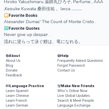
Hiroko Yakushimaru 薬師丸ひろ子, Perfume , ААА
,Keisuke Kuwata 桑田佳祐 。lecca ..............
Favorite Books
Alexander Dumas' The Count of Monte Cristo .
Favorite Quotes
Never give up despair .
流れに逆らって泳ぐ鯉は、竜になれる。
About
Help
About Us
Frequently Asked Questions
Blog
Forgot Password
Donate
Contact Us
Feedback
Language Practice
Make New Friends
Learn Spanish
Who's Online Now
Learn Chinese
Live Global Updates
Learn French
Search & Meet People
Learn German
Language Exchange