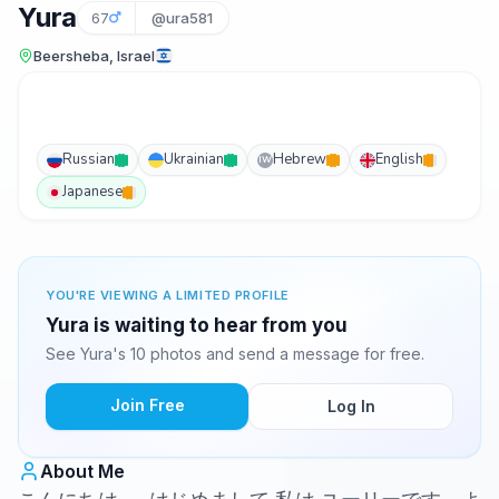
Yura
67
@ura581
Beersheba, Israel
Russian
Ukrainian
Hebrew
English
IW
Japanese
YOU'RE VIEWING A LIMITED PROFILE
Yura is waiting to hear from you
See Yura's 10 photos and send a message for free.
Join Free
Log In
About Me