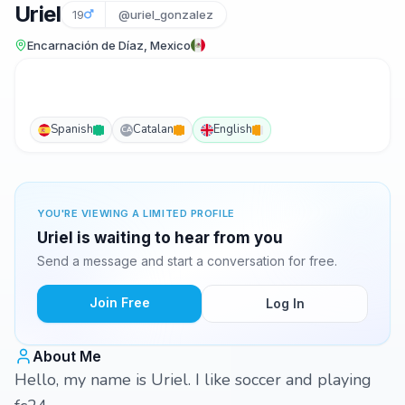
Uriel
19
@uriel_gonzalez
Encarnación de Díaz, Mexico
Spanish
Catalan
English
CA
YOU'RE VIEWING A LIMITED PROFILE
Uriel is waiting to hear from you
Send a message and start a conversation for free.
Join Free
Log In
About Me
Hello, my name is Uriel. I like soccer and playing