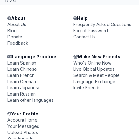
fc24
About
Help
About Us
Frequently Asked Questions
Blog
Forgot Password
Donate
Contact Us
Feedback
Language Practice
Make New Friends
Learn Spanish
Who's Online Now
Learn Chinese
Live Global Updates
Learn French
Search & Meet People
Learn German
Language Exchange
Learn Japanese
Invite Friends
Learn Russian
Learn other languages
Your Profile
Account Home
Your Messages
Upload Photos
Your Friends