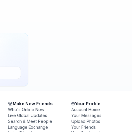
Make New Friends
Your Profile
Who's Online Now
Account Home
Live Global Updates
Your Messages
Search & Meet People
Upload Photos
Language Exchange
Your Friends