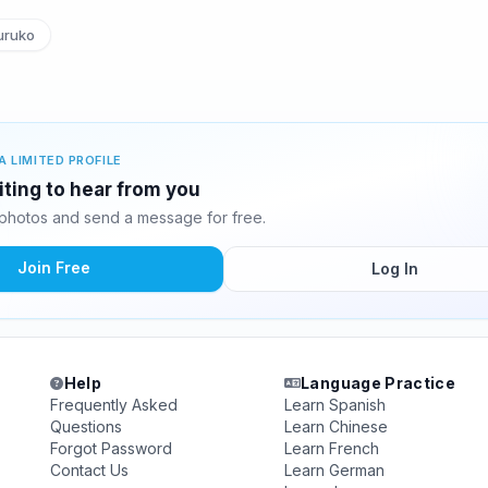
ruko
A LIMITED PROFILE
iting to hear from you
photos and send a message for free.
Join Free
Log In
Help
Language Practice
Frequently Asked
Learn Spanish
Questions
Learn Chinese
Forgot Password
Learn French
Contact Us
Learn German