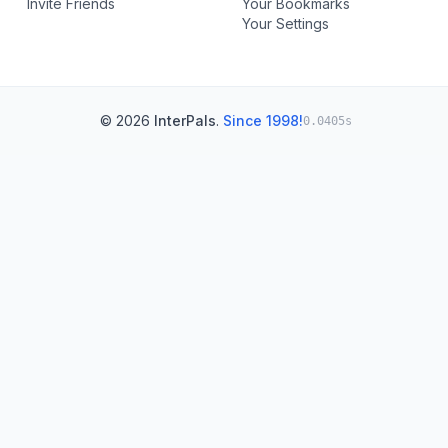
Invite Friends
Your Bookmarks
Your Settings
© 2026
InterPals
.
Since 1998!
0.0405s