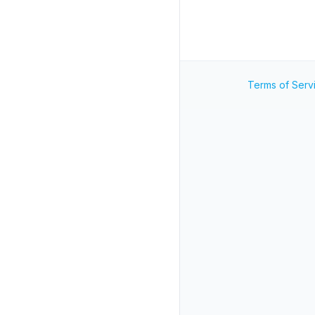
Terms of Serv