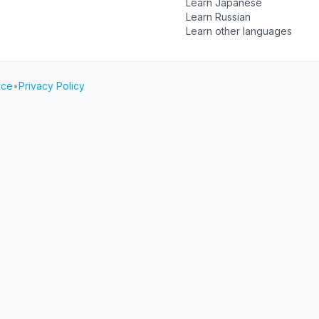
Learn Japanese
Learn Russian
Learn other languages
ice
•
Privacy Policy