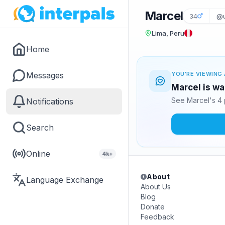
Marcel
34
@u
Lima, Peru
Home
Messages
YOU'RE VIEWING 
Marcel is wa
See Marcel's 4 
Notifications
Search
Online
4k+
About
Language Exchange
About Us
Blog
Donate
Feedback