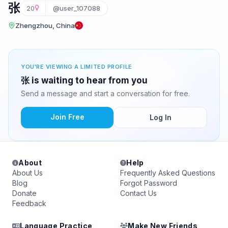
张
20
@user_107088
Zhengzhou, China
YOU'RE VIEWING A LIMITED PROFILE
张 is waiting to hear from you
Send a message and start a conversation for free.
Join Free
Log In
About
Help
About Us
Frequently Asked Questions
Blog
Forgot Password
Donate
Contact Us
Feedback
Language Practice
Make New Friends