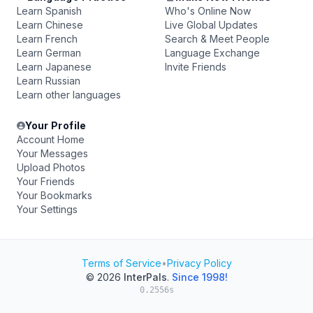
Learn Spanish
Who's Online Now
Learn Chinese
Live Global Updates
Learn French
Search & Meet People
Learn German
Language Exchange
Learn Japanese
Invite Friends
Learn Russian
Learn other languages
Your Profile
Account Home
Your Messages
Upload Photos
Your Friends
Your Bookmarks
Your Settings
Terms of Service
•
Privacy Policy
© 2026
InterPals
.
Since 1998!
0.2556s