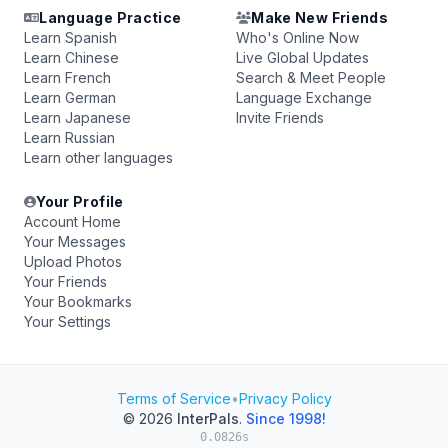
Language Practice
Make New Friends
Learn Spanish
Who's Online Now
Learn Chinese
Live Global Updates
Learn French
Search & Meet People
Learn German
Language Exchange
Learn Japanese
Invite Friends
Learn Russian
Learn other languages
Your Profile
Account Home
Your Messages
Upload Photos
Your Friends
Your Bookmarks
Your Settings
Terms of Service
•
Privacy Policy
© 2026
InterPals
.
Since 1998!
0.0826s