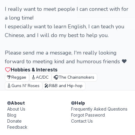
I really want to meet people I can connect with for
a long time!
I especially want to learn English, I can teach you
Chinese, and I will do my best to help you.
Please send me a message, I'm really looking
forward to meeting kind and humorous friends ❤️
Hobbies & Interests
🌴
🎸
🎧
Reggae
AC/DC
The Chainsmokers
🎸
🎤
Guns N' Roses
R&B and Hip-hop
About
Help
About Us
Frequently Asked Questions
Blog
Forgot Password
Donate
Contact Us
Feedback