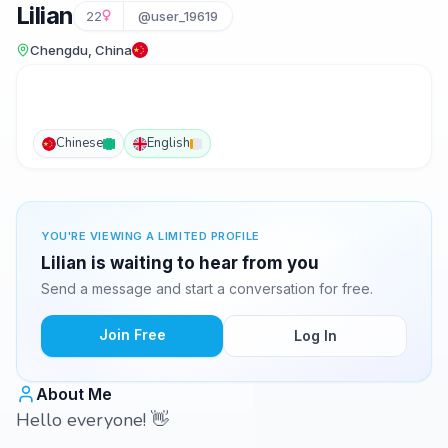
Lilian
22
@user_19619
Chengdu, China
Chinese
English
YOU'RE VIEWING A LIMITED PROFILE
Lilian is waiting to hear from you
Send a message and start a conversation for free.
Join Free
Log In
About Me
Hello everyone! 👋