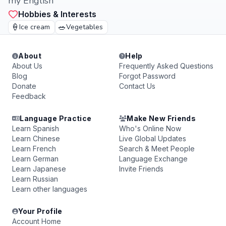
my English
Hobbies & Interests
🍦
🥗
Ice cream
Vegetables
About
Help
About Us
Frequently Asked Questions
Blog
Forgot Password
Donate
Contact Us
Feedback
Language Practice
Make New Friends
Learn Spanish
Who's Online Now
Learn Chinese
Live Global Updates
Learn French
Search & Meet People
Learn German
Language Exchange
Learn Japanese
Invite Friends
Learn Russian
Learn other languages
Your Profile
Account Home