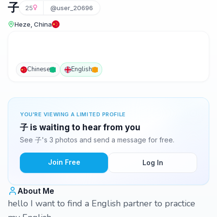
子
25
@user_20696
Heze, China
Chinese
English
YOU'RE VIEWING A LIMITED PROFILE
子 is waiting to hear from you
See 子's 3 photos and send a message for free.
Join Free
Log In
About Me
hello I want to find a English partner to practice