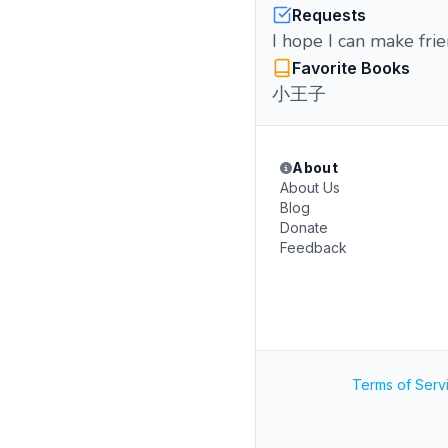
Requests
I hope I can make fri
Favorite Books
小王子
About
About Us
Blog
Donate
Feedback
Terms of Serv