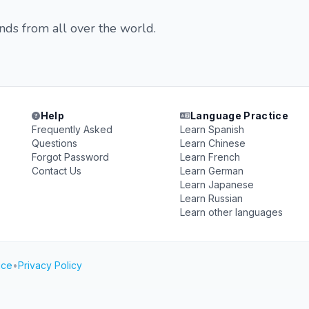
ends from all over the world.
Help
Language Practice
Frequently Asked
Learn Spanish
Questions
Learn Chinese
Forgot Password
Learn French
Contact Us
Learn German
Learn Japanese
Learn Russian
Learn other languages
ice
•
Privacy Policy