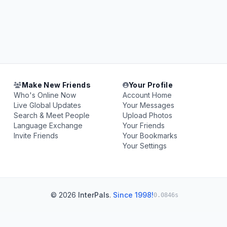
Make New Friends
Your Profile
Who's Online Now
Account Home
Live Global Updates
Your Messages
Search & Meet People
Upload Photos
Language Exchange
Your Friends
Invite Friends
Your Bookmarks
Your Settings
© 2026
InterPals
.
Since 1998!
0.0846s