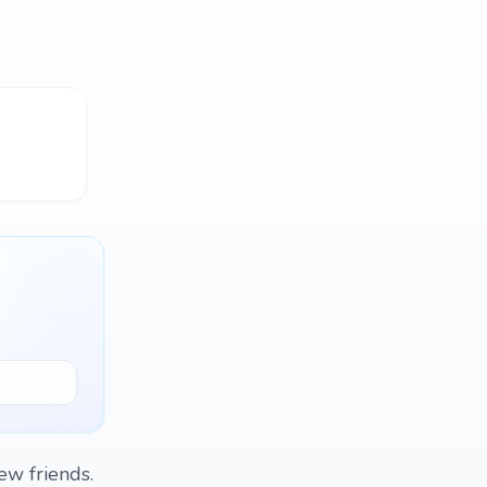
ew friends.