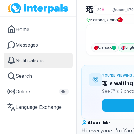
瑶
20
@user_479
Kaitong, China
Home
Messages
Chinese
Engl
Notifications
Search
YOU'RE VIEWING 
瑶 is waiting
Online
See 瑶's 3 photo
4k+
Language Exchange
About Me
Hi, everyone. I'm Yao 