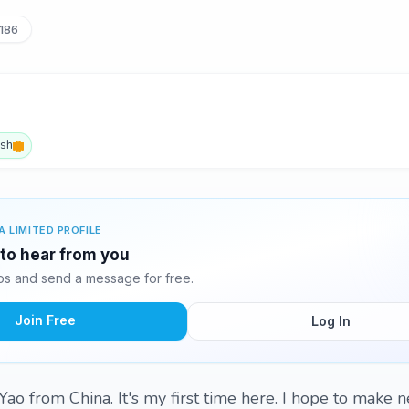
186
ish
A LIMITED PROFILE
 to hear from you
s and send a message for free.
Join Free
Log In
Yao from China. It's my first time here. I hope to make n