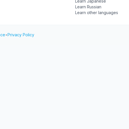
Learn Japanese
Learn Russian
Learn other languages
ice
•
Privacy Policy