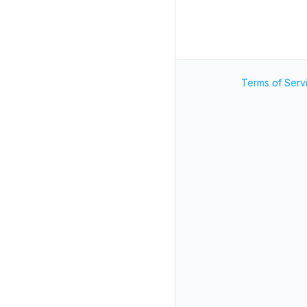
Terms of Serv