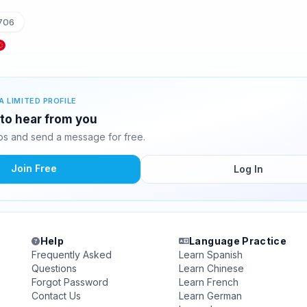
706
A LIMITED PROFILE
 to hear from you
s and send a message for free.
Join Free
Log In
Help
Language Practice
Frequently Asked
Learn Spanish
Questions
Learn Chinese
Forgot Password
Learn French
Contact Us
Learn German