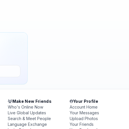
Make New Friends
Your Profile
Who's Online Now
Account Home
Live Global Updates
Your Messages
Search & Meet People
Upload Photos
Language Exchange
Your Friends