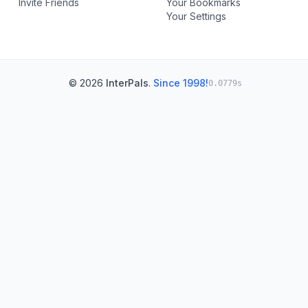
Invite Friends
Your Bookmarks
Your Settings
© 2026
InterPals
.
Since 1998!
0.0779s