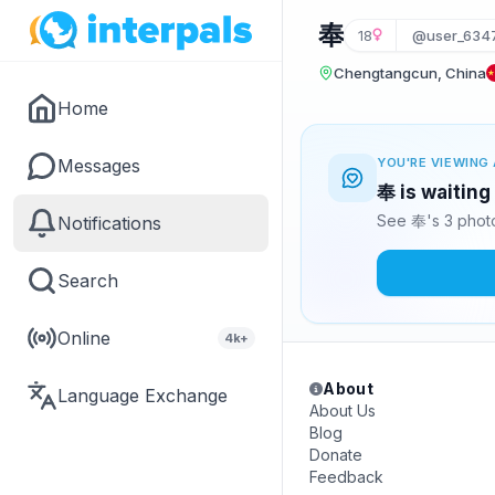
奉
18
@user_634
Chengtangcun, China
Home
Messages
YOU'RE VIEWING 
奉 is waiting
See 奉's 3 photo
Notifications
Search
Online
4k+
About
Language Exchange
About Us
Blog
Donate
Feedback