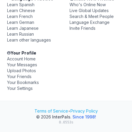
Learn Spanish
Who's Online Now
Learn Chinese
Live Global Updates
Learn French
Search & Meet People
Learn German
Language Exchange
Learn Japanese
Invite Friends
Learn Russian
Learn other languages
Your Profile
Account Home
Your Messages
Upload Photos
Your Friends
Your Bookmarks
Your Settings
Terms of Service
•
Privacy Policy
© 2026
InterPals
.
Since 1998!
0.0553s