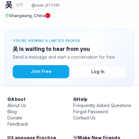
吴
17
@user_677291
Shangdang, China
YOU'RE VIEWING A LIMITED PROFILE
吴 is waiting to hear from you
Send a message and start a conversation for free.
Join Free
Log In
About
Help
About Us
Frequently Asked Questions
Blog
Forgot Password
Donate
Contact Us
Feedback
Language Practice
Make New Friends