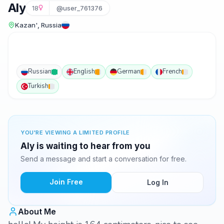
Aly
18
@user_761376
Kazan', Russia
Russian
English
German
French
Turkish
YOU'RE VIEWING A LIMITED PROFILE
Aly is waiting to hear from you
Send a message and start a conversation for free.
Join Free
Log In
About Me