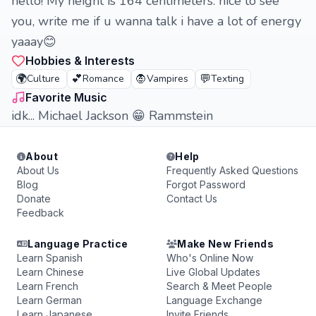
hello! My height is 164 centimeters. nice to see
you, write me if u wanna talk i have a lot of energy
yaaay😊
Hobbies & Interests
🌍
💕
🧛
💬
Culture
Romance
Vampires
Texting
Favorite Music
idk... Michael Jackson 😁 Rammstein
About
Help
About Us
Frequently Asked Questions
Blog
Forgot Password
Donate
Contact Us
Feedback
Language Practice
Make New Friends
Learn Spanish
Who's Online Now
Learn Chinese
Live Global Updates
Learn French
Search & Meet People
Learn German
Language Exchange
Learn Japanese
Invite Friends