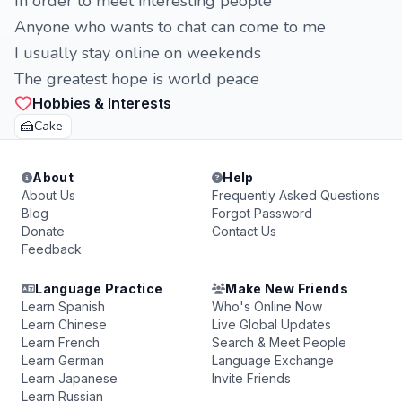
In order to meet interesting people
Anyone who wants to chat can come to me
I usually stay online on weekends
The greatest hope is world peace
Hobbies & Interests
🍰
Cake
About
Help
About Us
Frequently Asked Questions
Blog
Forgot Password
Donate
Contact Us
Feedback
Language Practice
Make New Friends
Learn Spanish
Who's Online Now
Learn Chinese
Live Global Updates
Learn French
Search & Meet People
Learn German
Language Exchange
Learn Japanese
Invite Friends
Learn Russian