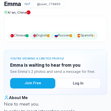
Emma
19
@user_779855
Xi'an, China
Chinese
English
Russian
Spanish
YOU'RE VIEWING A LIMITED PROFILE
Emma is waiting to hear from you
See Emma's 2 photos and send a message for free.
Join Free
Log In
About Me
Nice to meet you.