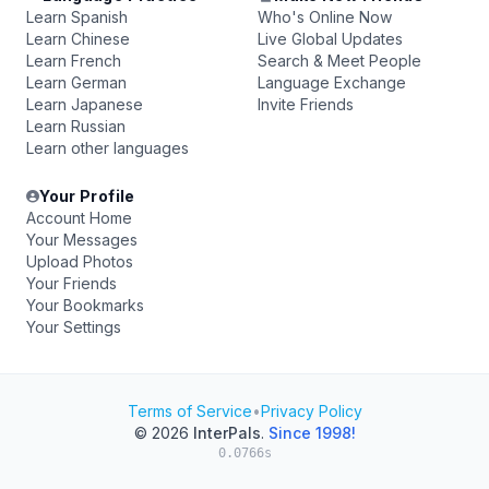
Learn Spanish
Who's Online Now
Learn Chinese
Live Global Updates
Learn French
Search & Meet People
Learn German
Language Exchange
Learn Japanese
Invite Friends
Learn Russian
Learn other languages
Your Profile
Account Home
Your Messages
Upload Photos
Your Friends
Your Bookmarks
Your Settings
Terms of Service
•
Privacy Policy
© 2026
InterPals
.
Since 1998!
0.0766s