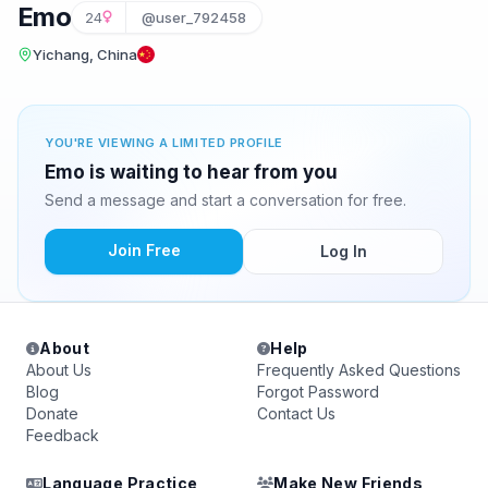
Emo
24
@user_792458
Yichang, China
YOU'RE VIEWING A LIMITED PROFILE
Emo is waiting to hear from you
Send a message and start a conversation for free.
Join Free
Log In
About
Help
About Us
Frequently Asked Questions
Blog
Forgot Password
Donate
Contact Us
Feedback
Language Practice
Make New Friends