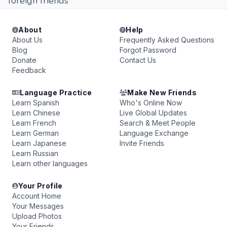
foreign friends
About
Help
About Us
Frequently Asked Questions
Blog
Forgot Password
Donate
Contact Us
Feedback
Language Practice
Make New Friends
Learn Spanish
Who's Online Now
Learn Chinese
Live Global Updates
Learn French
Search & Meet People
Learn German
Language Exchange
Learn Japanese
Invite Friends
Learn Russian
Learn other languages
Your Profile
Account Home
Your Messages
Upload Photos
Your Friends