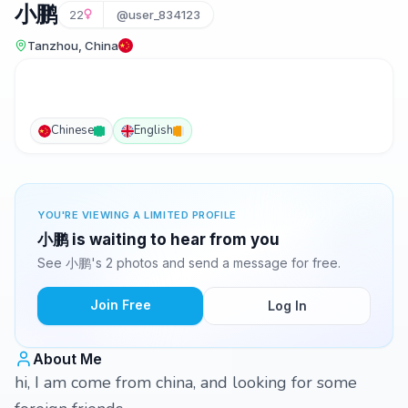
小鹏
22
@user_834123
Tanzhou, China
Chinese
English
YOU'RE VIEWING A LIMITED PROFILE
小鹏 is waiting to hear from you
See 小鹏's 2 photos and send a message for free.
Join Free
Log In
About Me
hi, I am come from china, and looking for some